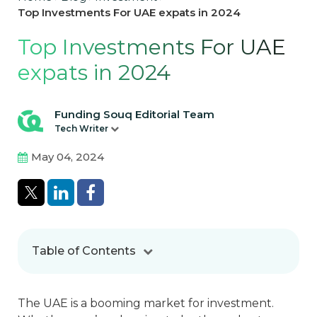
Top Investments For UAE expats in 2024
Top Investments For UAE
expats in 2024
Funding Souq Editorial Team
Tech Writer
May 04, 2024
Table of Contents
The UAE is a booming market for investment.