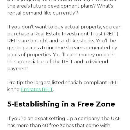
the area’s future development plans? What’s
rental demand like currently?
If you don’t want to buy actual property, you can
purchase a Real Estate Investment Trust (REIT).
REITs are bought and sold like stocks. You’ll be
getting access to income streams generated by
pools of properties. You’ll earn money on both
the appreciation of the REIT and a dividend
payment.
Pro tip: the largest listed shariah-compliant REIT
is the
Emirates REIT
.
5-Establishing in a Free Zone
If you’re an expat setting up a company, the UAE
has more than 40 free zones that come with