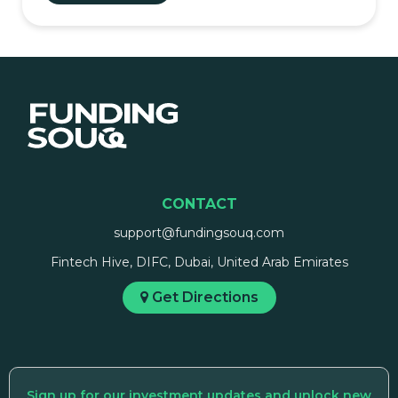
CONTACT
support@fundingsouq.com
Fintech Hive, DIFC, Dubai, United Arab Emirates
Get Directions
Sign up for our investment updates and unlock new