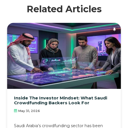
Related Articles
Inside The Investor Mindset: What Saudi
Crowdfunding Backers Look For
May 31, 2026
Saudi Arabia’s crowdfunding sector has been