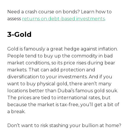
Need a crash course on bonds? Learn how to
assess
returns on debt-based investments
.
3-Gold
Gold is famously a great hedge against inflation.
People tend to buy up the commodity in bad
market conditions, so its price rises during bear
markets. That can add protection and
diversification to your investments. And if you
want to buy physical gold, there aren’t many
locations better than Dubai’s famous gold souk.
The prices are tied to international rates, but
because the market is tax-free, you’ll get a bit of
a break.
Don’t want to risk stashing your bullion at home?