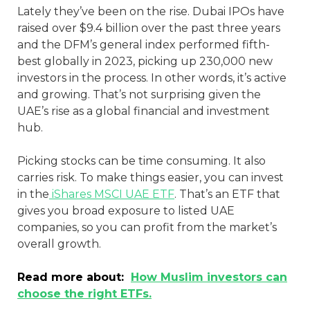
Lately they’ve been on the rise. Dubai IPOs have
raised over $9.4 billion over the past three years
and the DFM’s general index performed fifth-
best globally in 2023, picking up 230,000 new
investors in the process. In other words, it’s active
and growing. That’s not surprising given the
UAE’s rise as a global financial and investment
hub.
Picking stocks can be time consuming. It also
carries risk. To make things easier, you can invest
in the
iShares MSCI UAE ETF
. That’s an ETF that
gives you broad exposure to listed UAE
companies, so you can profit from the market’s
overall growth.
Read more about:
How Muslim investors can
choose the right ETFs.