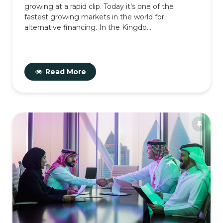
growing at a rapid clip. Today it’s one of the
fastest growing markets in the world for
alternative financing. In the Kingdo...
Read More