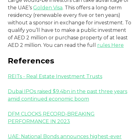
Large would-be investors can take advantage of
the UAE’s
Golden Visa
. This offers a long-term
residency (renewable every five or ten years)
without a sponsor in exchange for investment. To
qualify you’ll have to make a public investment
of AED 2 million or purchase property of at least
AED 2 million. You can read the full
rules Here
References
REITs - Real Estate Investment Trusts
Dubai IPOs raised $9.4bn in the past three years
amid continued economic boom
DFM CLOCKS RECORD-BREAKING
PERFORMANCE IN 2023
UAE: National Bonds announces highest-ever