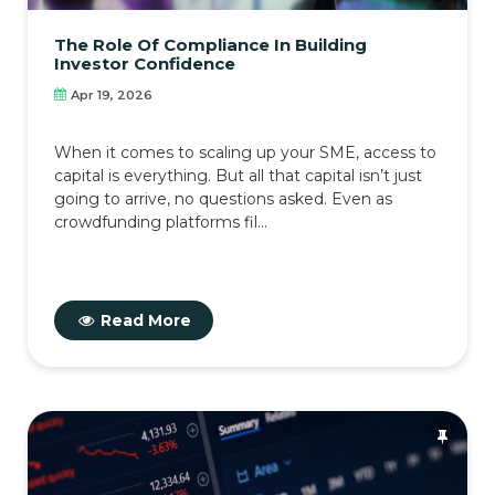
The Role Of Compliance In Building
Investor Confidence
Apr 19, 2026
When it comes to scaling up your SME, access to
capital is everything. But all that capital isn’t just
going to arrive, no questions asked. Even as
crowdfunding platforms fil...
Read More