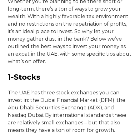
Whether you’re planning to be there short or
long-term, there’s a ton of ways to grow your
wealth. With a highly favorable tax environment
and no restrictions on the repatriation of profits,
it’s an ideal place to invest. So why let your
money gather dust in the bank? Below we’ve
outlined the best ways to invest your money as
an expat in the UAE, with some specific tips about
what’s on offer.
1-Stocks
The UAE has three stock exchanges you can
invest in: the Dubai Financial Market (DFM), the
Abu Dhabi Securities Exchange (ADX), and
Nasdaq Dubai. By international standards these
are relatively small exchanges – but that also
means they have a ton of room for growth.