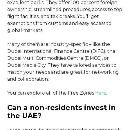
excellent perks. They offer 100 percent foreign
ownership, streamlined procedures, access to top
flight facilities, and tax breaks. You’ll get
exemptions from customs and easy access to
global markets.
Many of them are industry-specific – like the
Dubai International Finance Centre (DIFC), the
Dubai Multi Commodities Centre (DMCC), or
Dubai Media City. They have tailored services to
match your needs and are great for networking
and collaboration.
You can explore all of the Free Zones
here
.
Can a non-residents invest in
the UAE?