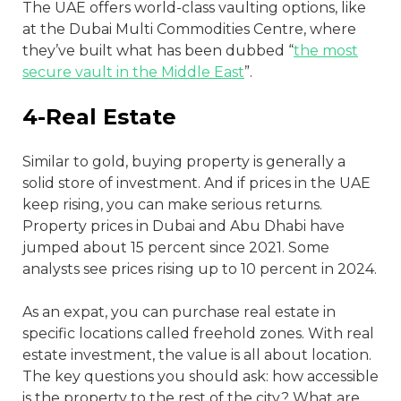
The UAE offers world-class vaulting options, like
at the Dubai Multi Commodities Centre, where
they’ve built what has been dubbed “
the most
secure vault in the Middle East
”.
4-Real Estate
Similar to gold, buying property is generally a
solid store of investment. And if prices in the UAE
keep rising, you can make serious returns.
Property prices in Dubai and Abu Dhabi have
jumped about 15 percent since 2021. Some
analysts see prices rising up to 10 percent in 2024.
As an expat, you can purchase real estate in
specific locations called freehold zones. With real
estate investment, the value is all about location.
The key questions you should ask: how accessible
is the property to the rest of the city? What are