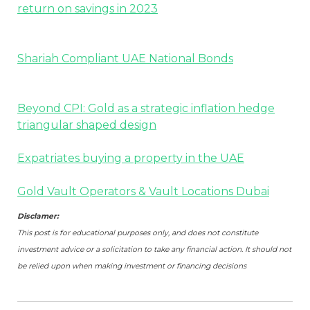
return on savings in 2023
Shariah Compliant UAE National Bonds
Beyond CPI: Gold as a strategic inflation hedge
triangular shaped design
Expatriates buying a property in the UAE
Gold Vault Operators & Vault Locations Dubai
Disclamer:
This post is for educational purposes only, and does not constitute
investment advice or a solicitation to take any financial action. It should not
be relied upon when making investment or financing decisions