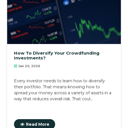
How To Diversify Your Crowdfunding
Investments?
Jan 20, 2026
Every investor needs to learn how to diversify
their portfolio. That means knowing how to
spread your money across a variety of assets in a
way that reduces overall risk. That coul...
Read More