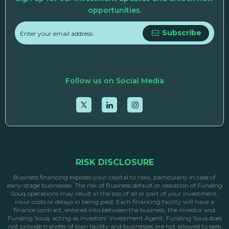
opportunities.
Subscribe
Follow us on Social Media
RISK DISCLOSURE
Business financing exposes your capital to risks, particularly in case of
early-stage businesses. The risk of Business default or cessation of Funding
Souq operations may result in the loss of all or part of your investment,
incur costs or delays in being paid. Each financing facility will have a
finance contract, entered into between the business, the investor and
Funding Souq, acting as investors’ Investment Agent. Funding Souq does
not provide transfer of loan facility and businesses are not allowed to seek