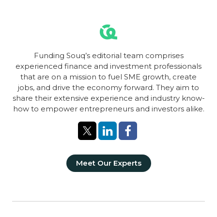
Funding Souq’s editorial team comprises
experienced finance and investment professionals
that are on a mission to fuel SME growth, create
jobs, and drive the economy forward. They aim to
share their extensive experience and industry know-
how to empower entrepreneurs and investors alike.
Meet Our Experts