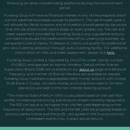
financing on other crowdfunding platforms during the commitment
period.
Funding Souq will have no financial interest in any of the prospects and it
will not advertise businesses outside its platform. The use of credit cards is
not allowed for Retail investors and all investors should generally be aware
that the use of borrowed capital poses an even greater risk. The risk and
credit assessment provided by Funding Souq is only a guideline and you
will need to evaluate the creditworthiness of the underlying business. As
compared to Retail clients, Professional Clients will qualify for preferential
pro-rata investing allocation through auto investing facility. For additional
information on risks and credit assessment, please click
here.
Funding Souq Limited is regulated by the DFSA under license number
F005822 and operates an Islamic Window. Details of the Shariah
Supervisory Board (SSB) are available on our
about us
page
and details of
frequency and manner of Shariah Reviews are available on request.
Funding Souq maintains a segregated client money account with United
Arab Bank in Dubai. All client money and funds from Islamic Window
operations are kept in this non-interest bearing account.
*The Internal Rate of Return (IRR) is calculated based on the cash flow
profile, considering the timing and amount of each monthly repayment.
The IRR can equal or be higher than the Net yield depending on the
frequency of repayments. The IRR and the Net yield are projected based on
previous performance and the profit rate agreed in the finance contract.
Unforeseen events may impact actual returns.