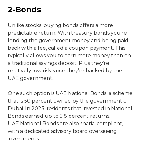
2-Bonds
Unlike stocks, buying bonds offers a more
predictable return. With treasury bonds you’re
lending the government money and being paid
back with a fee, called a coupon payment. This
typically allows you to earn more money than on
a traditional savings deposit. Plus they’re
relatively low risk since they’re backed by the
UAE government.
One such option is UAE National Bonds, a scheme
that is 50 percent owned by the government of
Dubai. In 2023, residents that invested in National
Bonds earned up to 5.8 percent returns.
UAE National Bonds are also sharia-compliant,
with a dedicated advisory board overseeing
investments.