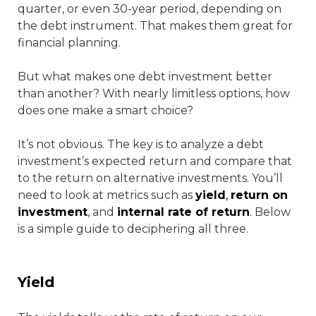
quarter, or even 30-year period, depending on
the debt instrument. That makes them great for
financial planning.
But what makes one debt investment better
than another? With nearly limitless options, how
does one make a smart choice?
It’s not obvious. The key is to analyze a debt
investment’s expected return and compare that
to the return on alternative investments. You’ll
need to look at metrics such as
yield
,
return on
investment
, and
internal rate of return
.
Below
is a simple guide to deciphering all three.
Yield