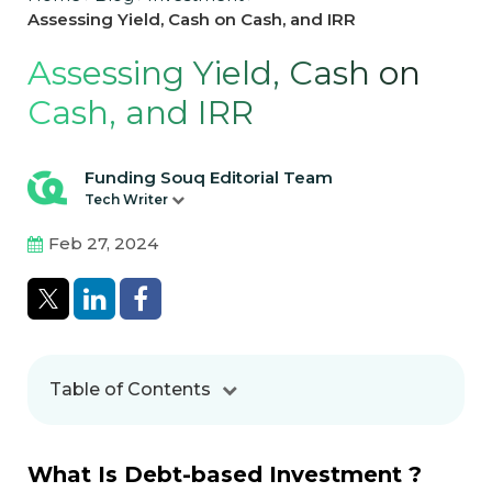
Assessing Yield, Cash on Cash, and IRR
Assessing Yield, Cash on
Cash, and IRR
Funding Souq Editorial Team
Tech Writer
Feb 27, 2024
Table of Contents
What Is Debt-based Investment ?