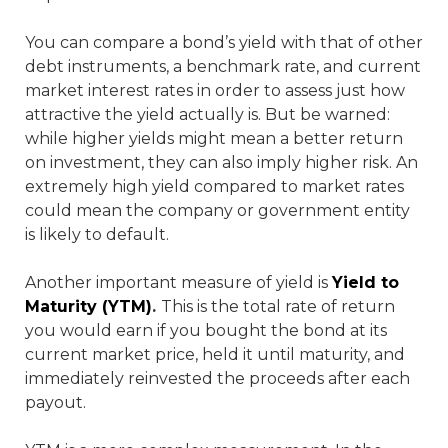
You can compare a bond’s yield with that of other
debt instruments, a benchmark rate, and current
market interest rates in order to assess just how
attractive the yield actually is. But be warned:
while higher yields might mean a better return
on investment, they can also imply higher risk. An
extremely high yield compared to market rates
could mean the company or government entity
is likely to default.
Another important measure of yield is
Yield to
Maturity (YTM)
.
This is the total rate of return
you would earn if you bought the bond at its
current market price, held it until maturity, and
immediately reinvested the proceeds after each
payout.