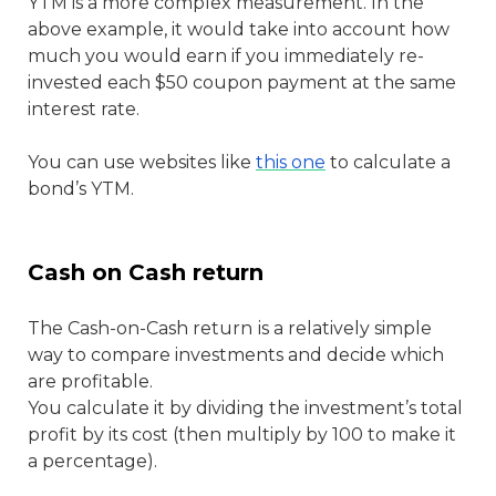
YTM
is a more complex measurement. In the
above example, it would take into account how
much you would earn if you immediately re-
invested each $50 coupon payment at the same
interest rate.
You can use websites like
this one
to calculate a
bond’s YTM.
Cash on Cash return
The Cash-on-Cash return
is a relatively simple
way to compare investments and decide which
are profitable.
You calculate it by dividing the investment’s total
profit by its cost (then multiply by 100 to make it
a percentage).