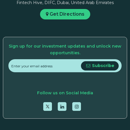
Fintech Hive, DIFC, Dubai, United Arab Emirates
Get Directions
Sign up for our investment updates and unlock new
opportunities.
Subscribe
Follow us on Social Media