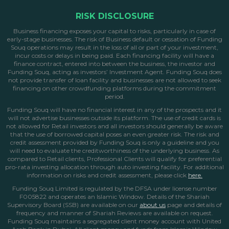
RISK DISCLOSURE
Business financing exposes your capital to risks, particularly in case of
early-stage businesses. The risk of Business default or cessation of Funding
Souq operations may result in the loss of all or part of your investment,
incur costs or delays in being paid. Each financing facility will have a
finance contract, entered into between the business, the investor and
Funding Souq, acting as investors’ Investment Agent. Funding Souq does
not provide transfer of loan facility and businesses are not allowed to seek
financing on other crowdfunding platforms during the commitment
period.
Funding Souq will have no financial interest in any of the prospects and it
will not advertise businesses outside its platform. The use of credit cards is
not allowed for Retail investors and all investors should generally be aware
that the use of borrowed capital poses an even greater risk. The risk and
credit assessment provided by Funding Souq is only a guideline and you
will need to evaluate the creditworthiness of the underlying business. As
compared to Retail clients, Professional Clients will qualify for preferential
pro-rata investing allocation through auto investing facility. For additional
information on risks and credit assessment, please click
here.
Funding Souq Limited is regulated by the DFSA under license number
F005822 and operates an Islamic Window. Details of the Shariah
Supervisory Board (SSB) are available on our
about us
page
and details of
frequency and manner of Shariah Reviews are available on request.
Funding Souq maintains a segregated client money account with United