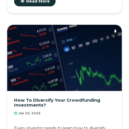
Read More
How To Diversify Your Crowdfunding
Investments?
Jan 20, 2026
Every investor needs to learn how to diversify