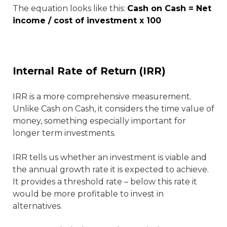
The equation looks like this:
Cash on Cash = Net
income / cost of investment x 100
Internal Rate of Return (IRR)
IRR is a more comprehensive measurement.
Unlike Cash on Cash, it considers the time value of
money, something especially important for
longer term investments.
IRR tells us whether an investment is viable and
the annual growth rate it is expected to achieve.
It provides a threshold rate – below this rate it
would be more profitable to invest in
alternatives.