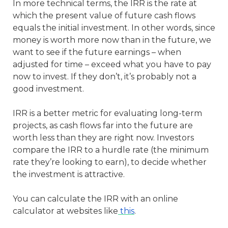
In more technical terms, the IRR is the rate at
which the present value of future cash flows
equals the initial investment. In other words, since
money is worth more now than in the future, we
want to see if the future earnings – when
adjusted for time – exceed what you have to pay
now to invest. If they don’t, it’s probably not a
good investment.
IRR is a better metric for evaluating long-term
projects, as cash flows far into the future are
worth less than they are right now. Investors
compare the IRR to a hurdle rate (the minimum
rate they’re looking to earn), to decide whether
the investment is attractive.
You can calculate the IRR with an online
calculator at websites like
this
.