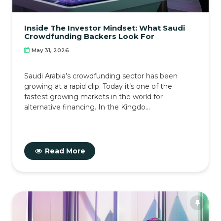
Inside The Investor Mindset: What Saudi
Crowdfunding Backers Look For
May 31, 2026
Saudi Arabia’s crowdfunding sector has been
growing at a rapid clip. Today it’s one of the
fastest growing markets in the world for
alternative financing. In the Kingdo...
Read More