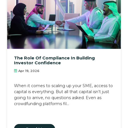
The Role Of Compliance In Building
Investor Confidence
Apr 19, 2026
When it comes to scaling up your SME, access to
capital is everything. But all that capital isn’t just
going to arrive, no questions asked. Even as
crowdfunding platforms fil...