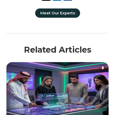
Meet Our Experts
Related Articles