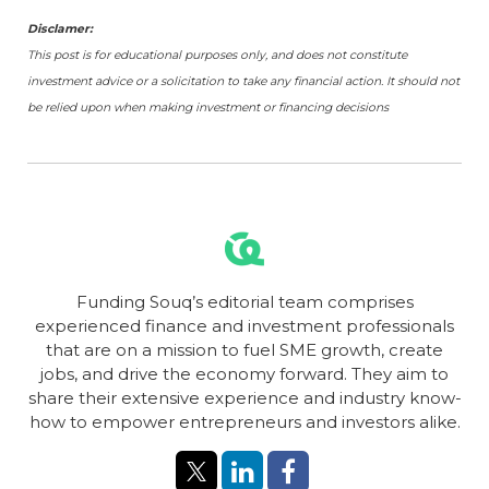
Disclamer:
This post is for educational purposes only, and does not constitute
investment advice or a solicitation to take any financial action. It should not
be relied upon when making investment or financing decisions
Funding Souq’s editorial team comprises
experienced finance and investment professionals
that are on a mission to fuel SME growth, create
jobs, and drive the economy forward. They aim to
share their extensive experience and industry know-
how to empower entrepreneurs and investors alike.