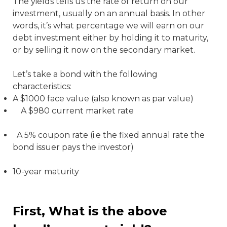
The yields tells us the rate of return on our
investment, usually on an annual basis. In other
words, it’s what percentage we will earn on our
debt investment either by holding it to maturity,
or by selling it now on the secondary market.
Let’s take a bond with the following
characteristics:
A $1000 face value (also known as par value)
A $980 current market rate
A 5% coupon rate (i.e the fixed annual rate the
bond issuer pays the investor)
10-year maturity
First, What is the above