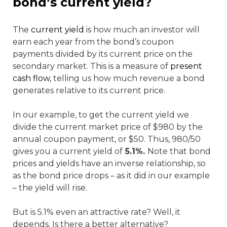
bond’s current yield?
The
current yield
is how much an investor will
earn each year from the bond’s coupon
payments divided by its current price on the
secondary market. This is a measure of
present
cash flow
, telling us how much revenue a bond
generates relative to its current price.
In our example, to get the current yield we
divide the current market price of $980 by the
annual coupon payment, or $50. Thus, 980/50
gives you a current yield of
5.1%.
Note that bond
prices and yields have an inverse relationship, so
as the bond price drops – as it did in our example
– the yield will rise.
But is 5.1% even an attractive rate? Well, it
depends. Is there a better alternative?