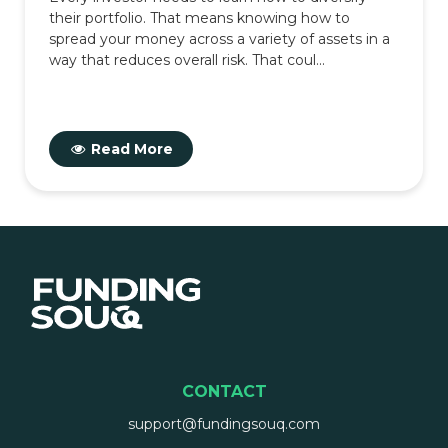
their portfolio. That means knowing how to
spread your money across a variety of assets in a
way that reduces overall risk. That coul...
Read More
CONTACT
support@fundingsouq.com