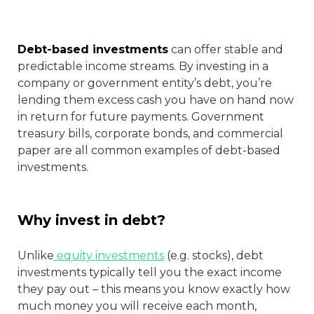
Debt-based investments
can offer stable and
predictable income streams. By investing in a
company or government entity’s debt, you’re
lending them excess cash you have on hand now
in return for future payments. Government
treasury bills, corporate bonds, and commercial
paper are all common examples of debt-based
investments.
Why invest in debt?
Unlike
equity investments
(e.g. stocks), debt
investments typically tell you the exact income
they pay out – this means you know exactly how
much money you will receive each month,