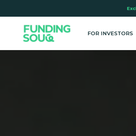
Exc
This website u
clicking "Accep
and marketing
FOR INVESTORS
your experienc