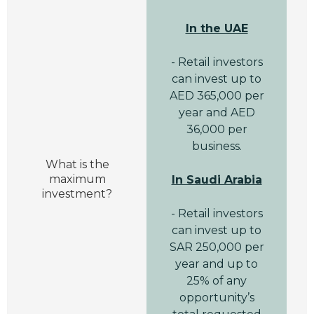
In the UAE
- Retail investors
can invest up to
AED 365,000 per
year and AED
36,000 per
business.
What is the
maximum
In Saudi Arabia
investment?
- Retail investors
can invest up to
SAR 250,000 per
year and up to
25% of any
opportunity’s