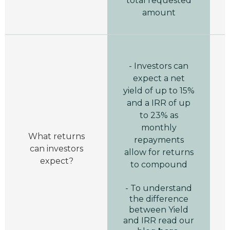
total requested
amount
- Investors can
expect a net
yield of up to 15%
and a IRR of up
to 23% as
monthly
A
What returns
repayments
can investors
allow for returns
expect?
to compound
- To understand
the difference
between Yield
and IRR read our