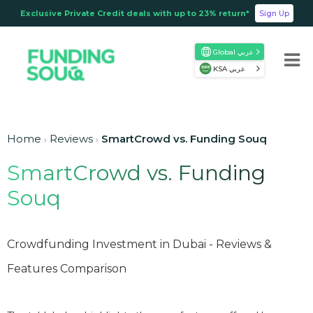
Exclusive Private Credit deals with up to 23% return*
Sign Up
Global عربي
KSA عربي
Home
Reviews
SmartCrowd vs. Funding Souq
SmartCrowd vs. Funding
Souq
Crowdfunding Investment in Dubai - Reviews &
Features Comparison