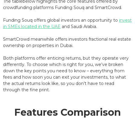
The tablebelow highlights the core features offered by
crowdfunding platforms Funding Souq and SmartCrowd.
Funding Souq offers global investors an opportunity to
invest
in SMEs located in the UAE
and Saudi Arabia.
SmartCrowd meanwhile offers investors fractional real estate
ownership on properties in Dubai.
Both platforms offer enticing returns, but they operate very
differently. To choose which is right for you, we’ve broken
down the key points you need to know – everything from
fees and how soon you can exit your investments, to what
the actual returns look like, so you don’t have to read
through the fine print.
Features Comparison