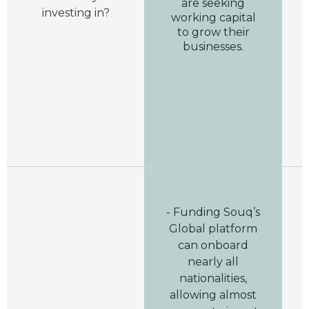
are seeking
investing in?
working capital
to grow their
businesses.
- Funding Souq’s
Global platform
can onboard
nearly all
nationalities,
allowing almost