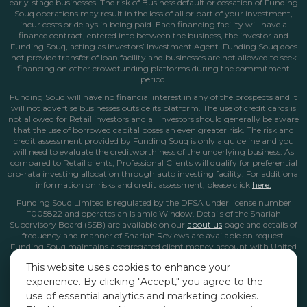
early-stage businesses. The risk of Business default or cessation of Funding
Souq operations may result in the loss of all or part of your investment,
incur costs or delays in being paid. Each financing facility will have a
finance contract, entered into between the business, the investor and
Funding Souq, acting as investors’ Investment Agent. Funding Souq does
not provide transfer of loan facility and businesses are not allowed to seek
financing on other crowdfunding platforms during the commitment
period.
Funding Souq will have no financial interest in any of the prospects and it
will not advertise businesses outside its platform. The use of credit cards is
not allowed for Retail investors and all investors should generally be aware
that the use of borrowed capital poses an even greater risk. The risk and
credit assessment provided by Funding Souq is only a guideline and you
will need to evaluate the creditworthiness of the underlying business. As
compared to Retail clients, Professional Clients will qualify for preferential
pro-rata investing allocation through auto investing facility. For additional
information on risks and credit assessment, please click
here.
Funding Souq Limited is regulated by the DFSA under license number
F005822 and operates an Islamic Window. Details of the Shariah
Supervisory Board (SSB) are available on our
about us
page
and details of
frequency and manner of Shariah Reviews are available on request.
Funding Souq maintains a segregated client money account with United
Arab Bank in Dubai. All client money and funds from Islamic Window
This website uses cookies to enhance your
operations are kept in this non-interest bearing account.
experience. By clicking "Accept," you agree to the
*The Internal Rate of Return (IRR) is calculated based on the cash flow
use of essential analytics and marketing cookies.
profile, considering the timing and amount of each monthly repayment.