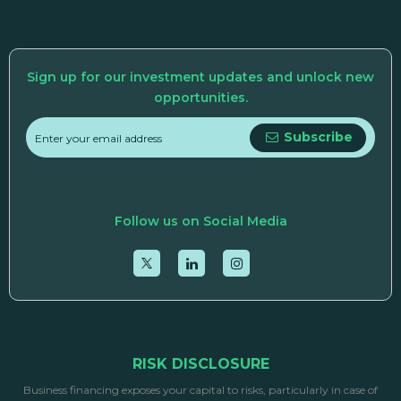
Sign up for our investment updates and unlock new
opportunities.
Subscribe
Follow us on Social Media
RISK DISCLOSURE
Business financing exposes your capital to risks, particularly in case of