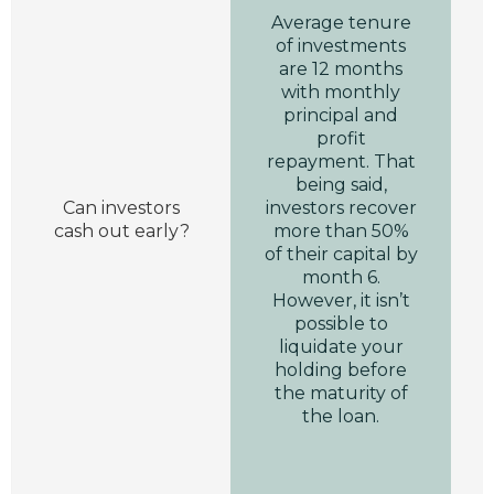
Average tenure
of investments
are 12 months
with monthly
principal and
profit
repayment. That
being said,
Can investors
investors recover
cash out early?
more than 50%
of their capital by
month 6.
However, it isn’t
possible to
liquidate your
holding before
the maturity of
the loan.