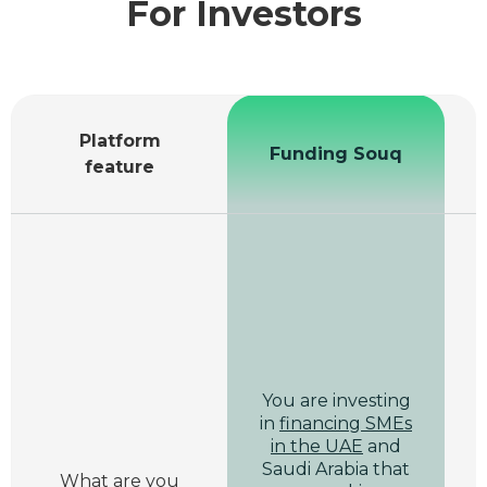
For Investors
Platform
Funding Souq
feature
You are investing
in
financing SMEs
in the UAE
and
Saudi Arabia that
What are you