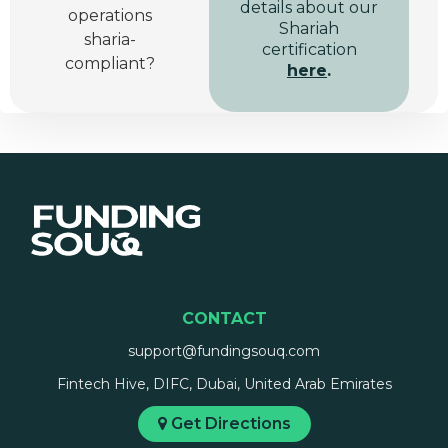
details about our
operations
Shariah
sharia-
certification
compliant?
here
.
CONTACT
support@fundingsouq.com
Fintech Hive, DIFC, Dubai, United Arab Emirates
Get Directions