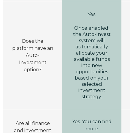
Yes.
Once enabled,
the Auto-Invest
system will
Does the
automatically
platform have an
allocate your
Auto-
available funds
Investment
into new
option?
opportunities
based on your
selected
investment
strategy.
Yes. You can find
Are all finance
more
and investment
i