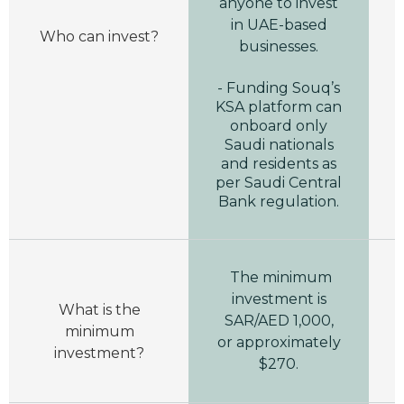
anyone to invest
in UAE-based
Who can invest?
businesses.
- Funding Souq’s
KSA platform can
onboard only
Saudi nationals
and residents as
per Saudi Central
Bank regulation.
The minimum
investment is
What is the
SAR/AED 1,000,
minimum
or approximately
investment?
$270.