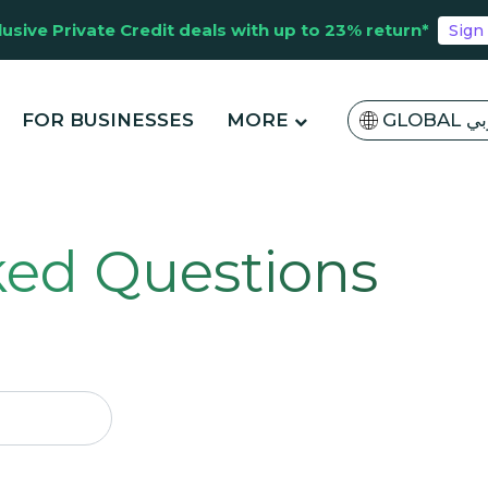
lusive Private Credit deals with up to 23% return*
Sign
FOR BUSINESSES
MORE
GLOBA
ked Questions