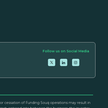
Follow us on Social Media
lt or cessation of Funding Souq operations may result in