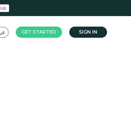
 Up
L عربي
GET STARTED
SIGN IN