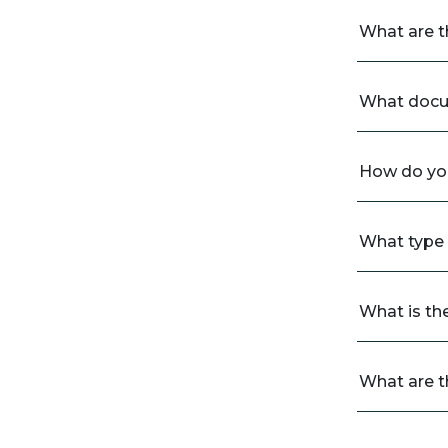
What are t
What docum
How do you
What type o
What is th
What are t