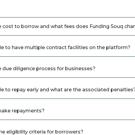
e cost to borrow and what fees does Funding Souq cha
ble to have multiple contract facilities on the platform?
e due diligence process for businesses?
ble to repay early and what are the associated penalties
make repayments?
e eligibility criteria for borrowers?