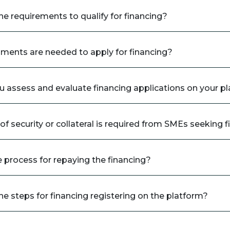
he requirements to qualify for financing?
ents are needed to apply for financing?
 assess and evaluate financing applications on your p
f security or collateral is required from SMEs seeking 
e process for repaying the financing?
he steps for financing registering on the platform?