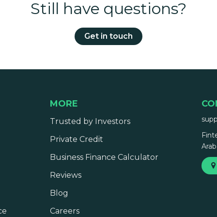
Still have questions?
Get in touch
MORE
CO
sup
Trusted by Investors
Fint
Private Credit
Arab
Business Finance Calculator
Reviews
Blog
ce
Careers