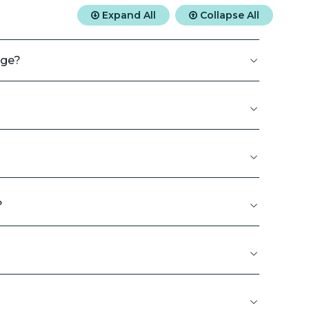
Expand All
Collapse All
rge?
?