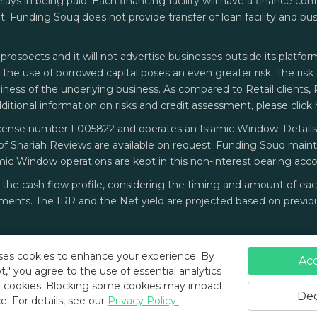
delays in being paid. Each financing facility will have a finance c
 Funding Souq does not provide transfer of loan facility and bu
prospects and it will not advertise businesses outside its platform
t the use of borrowed capital poses an even greater risk. The ri
ess of the underlying business. As compared to Retail clients, Pro
additional information on risks and credit assessment, please click
cense number F005822 and operates an Islamic Window. Details o
of Shariah Reviews are available on request. Funding Souq main
mic Window operations are kept in this non-interest bearing acco
on the cash flow profile, considering the timing and amount of 
ents. The IRR and the Net yield are projected based on previou
ses cookies to enhance your experience. By
Ac
t," you agree to the use of essential analytics
 cookies.
Blocking some cookies may impact
Terms and Conditions
Privacy Policy
Dec
e.
For details, see our
Privacy Policy
.
Funding Souq ©
2026
All rights reserved