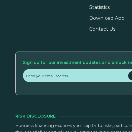
Statistics
Download App
Contact Us
Sign up for our investment updates and unlock n
RISK DISCLOSURE
Business financing exposes your capital to risks, particul