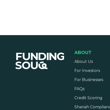
ABOUT
About Us
For Investors
For Businesses
FAQs
Credit Scoring
Shariah Complian