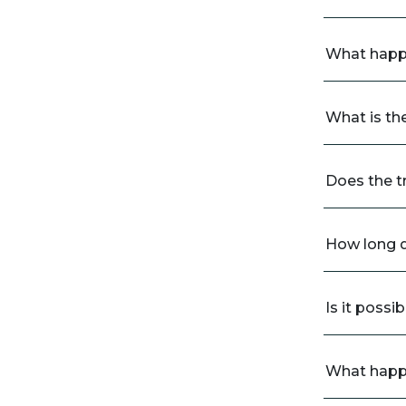
What happe
What is th
Does the t
How long d
Is it possi
What happe