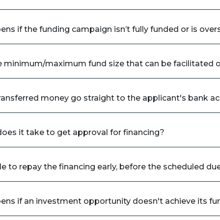
ns if the funding campaign isn’t fully funded or is ove
e minimum/maximum fund size that can be facilitated 
ransferred money go straight to the applicant's bank a
oes it take to get approval for financing?
ble to repay the financing early, before the scheduled du
ns if an investment opportunity doesn't achieve its fu