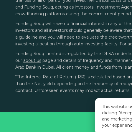
the loss of all or part of your investment, incur costs or 
and Funding Souq, acting as investors’ Investment Agent.
crowdfunding platforms during the commitment period.
Funding Souq will have no financial interest in any of the 
investors and all investors should generally be aware tha
a guideline and you will need to evaluate the creditworthin
investing allocation through auto investing facility. For 
Funding Souq Limited is regulated by the DFSA under li
our
about us
page
and details of frequency and manner 
Arab Bank in Dubai. All client money and funds from Isla
*The Internal Rate of Return (IRR) is calculated based 
than the Net yield depending on the frequency of repaym
contract. Unforeseen events may impact actual returns.
This website u
clicking "Accep
and marketing
your experienc