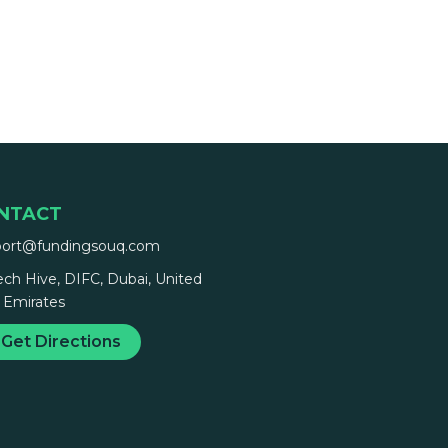
NTACT
port@fundingsouq.com
ech Hive, DIFC, Dubai, United
 Emirates
Get Directions