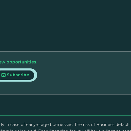
ew opportunities.
Subscribe
arly in case of early-stage businesses. The risk of Business defau