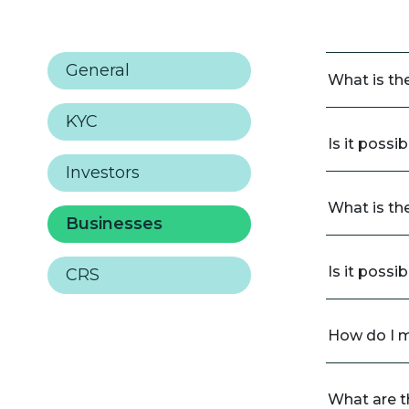
General
What is th
KYC
Is it possi
Investors
What is th
Businesses
Is it possi
CRS
How do I 
What are th