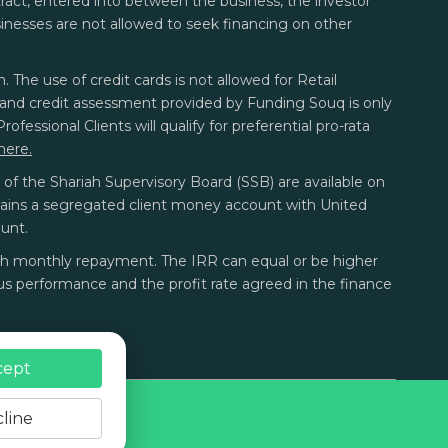
ontract, entered into between the business, the investor
sinesses are not allowed to seek financing on other
. The use of credit cards is not allowed for Retail
sk and credit assessment provided by Funding Souq is only
fessional Clients will qualify for preferential pro-rata
here.
f the Shariah Supervisory Board (SSB) are available on
tains a segregated client money account with United
unt.
each monthly repayment. The IRR can equal or be higher
s performance and the profit rate agreed in the finance
cept
line