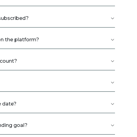
rsubscribed?
on the platform?
ccount?
e date?
nding goal?