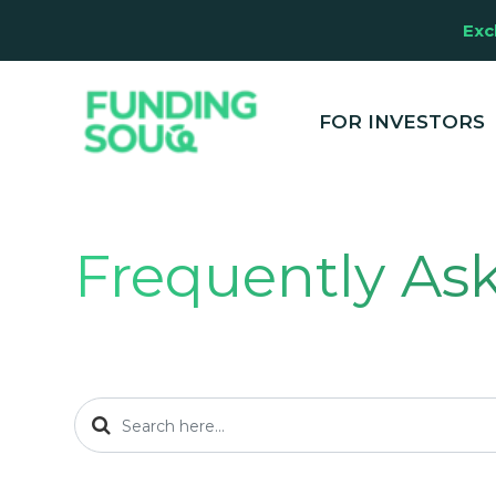
Exc
FOR INVESTORS
Frequently As