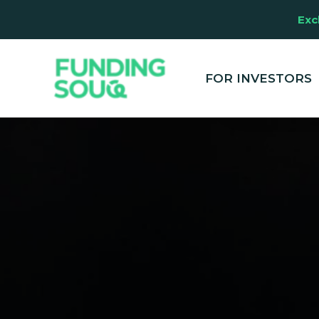
Exc
This website u
clicking "Accep
and marketing
FOR INVESTORS
your experienc