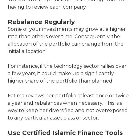
having to review each company.
Rebalance Regularly
Some of your investments may grow at a higher
rate than others over time. Consequently, the
allocation of the portfolio can change from the
initial allocation.
For instance, if the technology sector rallies over
a few years, it could make up a significantly
higher share of the portfolio than planned.
Fatima reviews her portfolio atleast once or twice
a year and rebalances when necessary. This is a
way to keep her diversified and not overexposed
to any particular asset class or sector.
Use Certified Islamic Finance Tools