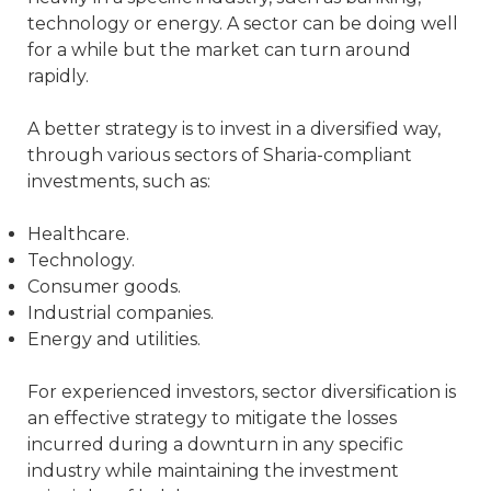
technology or energy. A sector can be doing well
for a while but the market can turn around
rapidly.
A better strategy is to invest in a diversified way,
through various sectors of Sharia-compliant
investments, such as:
Healthcare.
Technology.
Consumer goods.
Industrial companies.
Energy and utilities.
For experienced investors, sector diversification is
an effective strategy to mitigate the losses
incurred during a downturn in any specific
industry while maintaining the investment