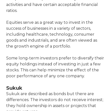
activities and have certain acceptable financial
ratios.
Equities serve as a great way to invest in the
success of businesses in a variety of sectors,
including healthcare, technology, consumer
goods and industrials, and are often viewed as
the growth engine of a portfolio.
Some long-term investors prefer to diversify their
equity holdings instead of investing in just a few
stocks. This can help minimize the effect of the
poor performance of any one company.
Sukuk
Sukuk are described as bonds but there are
differences. The investors do not receive interest;
they hold ownership in assets or projects that