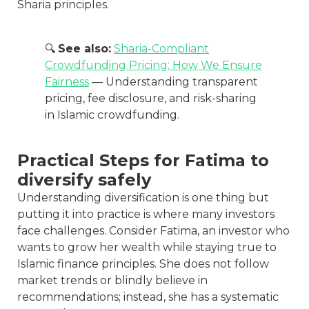
Sharia principles.
🔍
See also:
Sharia-Compliant
Crowdfunding Pricing: How We Ensure
Fairness
— Understanding transparent
pricing, fee disclosure, and risk-sharing
in Islamic crowdfunding.
Practical Steps for Fatima to
diversify safely
Understanding diversification is one thing but
putting it into practice is where many investors
face challenges. Consider Fatima, an investor who
wants to grow her wealth while staying true to
Islamic finance principles. She does not follow
market trends or blindly believe in
recommendations; instead, she has a systematic