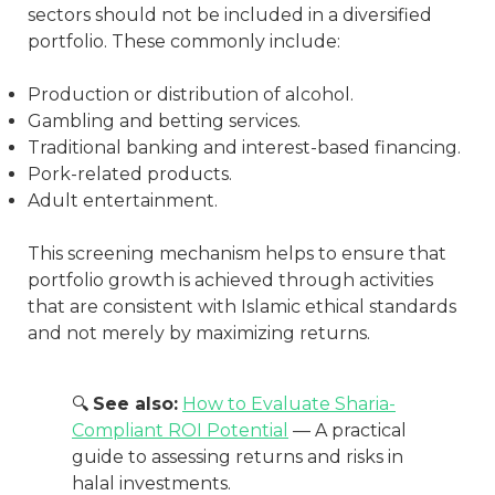
sectors should not be included in a diversified
portfolio. These commonly include:
Production or distribution of alcohol.
Gambling and betting services.
Traditional banking and interest-based financing.
Pork-related products.
Adult entertainment.
This screening mechanism helps to ensure that
portfolio growth is achieved through activities
that are consistent with Islamic ethical standards
and not merely by maximizing returns.
🔍
See also:
How to Evaluate Sharia-
Compliant ROI Potential
— A practical
guide to assessing returns and risks in
halal investments.