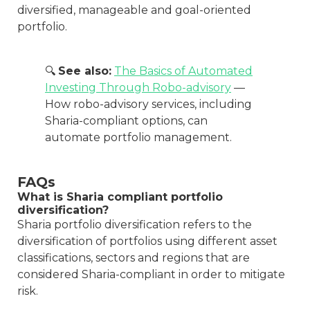
diversified, manageable and goal-oriented
portfolio.
🔍
See also:
The Basics of Automated
Investing Through Robo-advisory
—
How robo-advisory services, including
Sharia-compliant options, can
automate portfolio management.
FAQs
What is Sharia compliant portfolio
diversification?
Sharia portfolio diversification refers to the
diversification of portfolios using different asset
classifications, sectors and regions that are
considered Sharia-compliant in order to mitigate
risk.