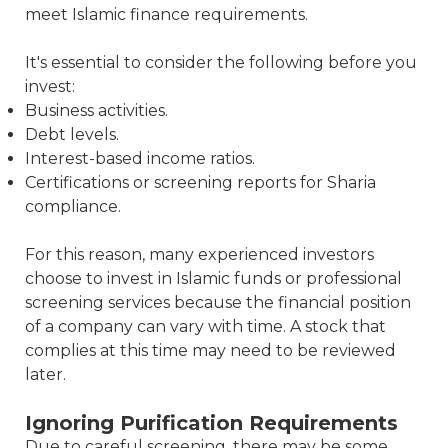
meet Islamic finance requirements.
It's essential to consider the following before you
invest:
Business activities.
Debt levels.
Interest-based income ratios.
Certifications or screening reports for Sharia
compliance.
For this reason, many experienced investors
choose to invest in Islamic funds or professional
screening services because the financial position
of a company can vary with time. A stock that
complies at this time may need to be reviewed
later.
Ignoring Purification Requirements
Due to careful screening, there may be some