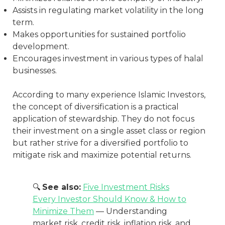
Assists in regulating market volatility in the long
term.
Makes opportunities for sustained portfolio
development.
Encourages investment in various types of halal
businesses.
According to many experience Islamic Investors,
the concept of diversification is a practical
application of stewardship. They do not focus
their investment on a single asset class or region
but rather strive for a diversified portfolio to
mitigate risk and maximize potential returns.
🔍
See also:
Five Investment Risks
Every Investor Should Know & How to
Minimize Them
— Understanding
market risk, credit risk, inflation risk, and