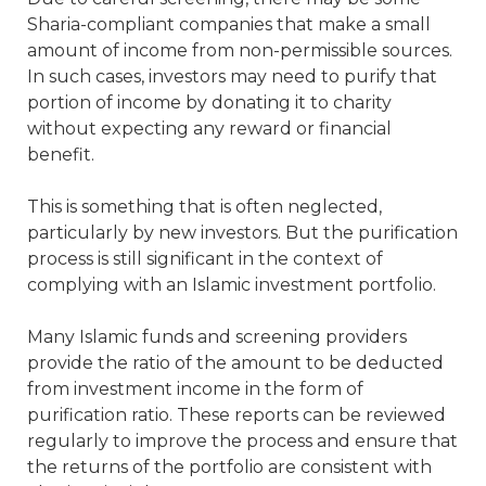
Sharia-compliant companies that make a small
amount of income from non-permissible sources.
In such cases, investors may need to purify that
portion of income by donating it to charity
without expecting any reward or financial
benefit.
This is something that is often neglected,
particularly by new investors. But the purification
process is still significant in the context of
complying with an Islamic investment portfolio.
Many Islamic funds and screening providers
provide the ratio of the amount to be deducted
from investment income in the form of
purification ratio. These reports can be reviewed
regularly to improve the process and ensure that
the returns of the portfolio are consistent with