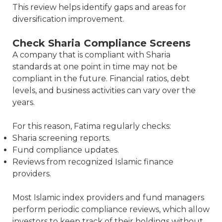
This review helps identify gaps and areas for
diversification improvement.
Check Sharia Compliance Screens
A company that is compliant with Sharia
standards at one point in time may not be
compliant in the future. Financial ratios, debt
levels, and business activities can vary over the
years.
For this reason, Fatima regularly checks:
Sharia screening reports.
Fund compliance updates.
Reviews from recognized Islamic finance
providers.
Most Islamic index providers and fund managers
perform periodic compliance reviews, which allow
investors to keep track of their holdings without