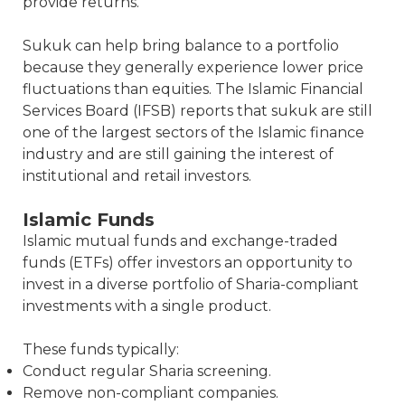
provide returns.
Sukuk can help bring balance to a portfolio
because they generally experience lower price
fluctuations than equities. The Islamic Financial
Services Board (IFSB) reports that sukuk are still
one of the largest sectors of the Islamic finance
industry and are still gaining the interest of
institutional and retail investors.
Islamic Funds
Islamic mutual funds and exchange-traded
funds (ETFs) offer investors an opportunity to
invest in a diverse portfolio of Sharia-compliant
investments with a single product.
These funds typically:
Conduct regular Sharia screening.
Remove non-compliant companies.