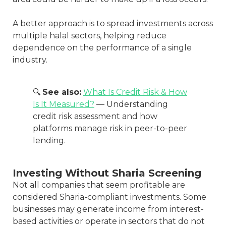
A better approach is to spread investments across
multiple halal sectors, helping reduce
dependence on the performance of a single
industry.
🔍
See also:
What Is Credit Risk & How
Is It Measured?
— Understanding
credit risk assessment and how
platforms manage risk in peer-to-peer
lending.
Investing Without Sharia Screening
Not all companies that seem profitable are
considered Sharia-compliant investments. Some
businesses may generate income from interest-
based activities or operate in sectors that do not