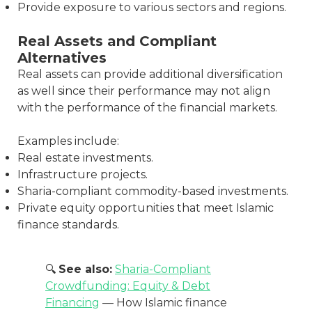
Provide exposure to various sectors and regions.
Real Assets and Compliant
Alternatives
Real assets can provide additional diversification
as well since their performance may not align
with the performance of the financial markets.
Examples include:
Real estate investments.
Infrastructure projects.
Sharia-compliant commodity-based investments.
Private equity opportunities that meet Islamic
finance standards.
🔍
See also:
Sharia-Compliant
Crowdfunding: Equity & Debt
Financing
— How Islamic finance