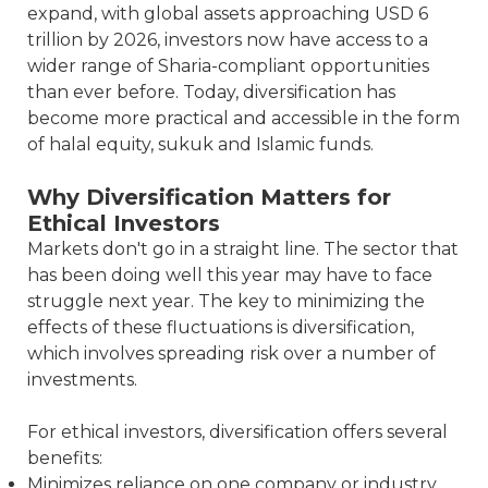
expand, with global assets approaching USD 6
trillion by 2026, investors now have access to a
wider range of Sharia-compliant opportunities
than ever before. Today, diversification has
become more practical and accessible in the form
of halal equity, sukuk and Islamic funds.
Why Diversification Matters for
Ethical Investors
Markets don't go in a straight line. The sector that
has been doing well this year may have to face
struggle next year. The key to minimizing the
effects of these fluctuations is diversification,
which involves spreading risk over a number of
investments.
For ethical investors, diversification offers several
benefits:
Minimizes reliance on one company or industry.