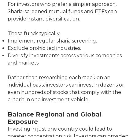
For investors who prefer a simpler approach,
Sharia-screened mutual funds and ETFs can
provide instant diversification.
These funds typically:
Implement regular sharia screening.
Exclude prohibited industries.
Diversify investments across various companies
and markets.
Rather than researching each stock on an
individual basis, investors can invest in dozens or
even hundreds of stocks that comply with the
criteria in one investment vehicle.
Balance Regional and Global
Exposure
Investing in just one country could lead to
greater concentration risk. Investors can broaden