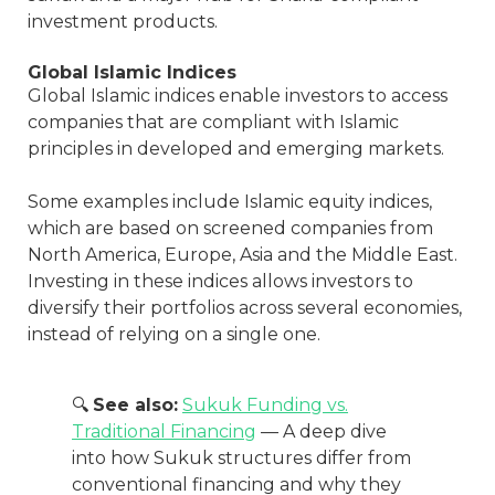
investment products.
Global Islamic Indices
Global Islamic indices enable investors to access
companies that are compliant with Islamic
principles in developed and emerging markets.
Some examples include Islamic equity indices,
which are based on screened companies from
North America, Europe, Asia and the Middle East.
Investing in these indices allows investors to
diversify their portfolios across several economies,
instead of relying on a single one.
🔍
See also:
Sukuk Funding vs.
Traditional Financing
— A deep dive
into how Sukuk structures differ from
conventional financing and why they