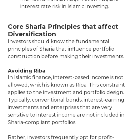
interest rate risk in Islamic investing.
Core Sharia Principles that affect
Diversification
Investors should know the fundamental
principles of Sharia that influence portfolio
construction before making their investments.
Avoiding Riba
In Islamic finance, interest-based income is not
allowed, which is known as Riba. This constraint
applies to the investment and portfolio design.
Typically, conventional bonds, interest-earning
investments and enterprises that are very
sensitive to interest income are not included in
Sharia-compliant portfolios.
Rather, investors frequently opt for profit-