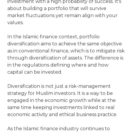
investment with a high probability of success. It's
about building a portfolio that will survive
market fluctuations yet remain align with your
values.
In the Islamic finance context, portfolio
diversification aims to achieve the same objective
as in conventional finance, which is to mitigate risk
through diversification of assets. The difference is
in the regulations defining where and how
capital can be invested.
Diversification is not just a risk-management
strategy for Muslim investors. It is a way to be
engaged in the economic growth while at the
same time keeping investments linked to real
economic activity and ethical business practice.
As the Islamic finance industry continues to