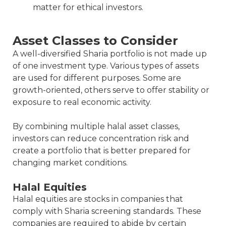
matter for ethical investors.
Asset Classes to Consider
A well-diversified Sharia portfolio is not made up
of one investment type. Various types of assets
are used for different purposes. Some are
growth-oriented, others serve to offer stability or
exposure to real economic activity.
By combining multiple halal asset classes,
investors can reduce concentration risk and
create a portfolio that is better prepared for
changing market conditions.
Halal Equities
Halal equities are stocks in companies that
comply with Sharia screening standards. These
companies are required to abide by certain