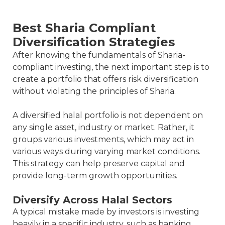
Best Sharia Compliant
Diversification Strategies
After knowing the fundamentals of Sharia-
compliant investing, the next important step is to
create a portfolio that offers risk diversification
without violating the principles of Sharia.
A diversified halal portfolio is not dependent on
any single asset, industry or market. Rather, it
groups various investments, which may act in
various ways during varying market conditions.
This strategy can help preserve capital and
provide long-term growth opportunities.
Diversify Across Halal Sectors
A typical mistake made by investors is investing
heavily in a specific industry, such as banking,