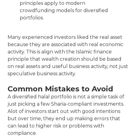
principles apply to modern
crowdfunding models for diversified
portfolios.
Many experienced investors liked the real asset
because they are associated with real economic
activity. This is align with the Islamic finance
principle that wealth creation should be based
on real assets and useful business activity, not just
speculative business activity.
Common Mistakes to Avoid
A diversified halal portfolio is not a simple task of
just picking a few Sharia-compliant investments.
Alot of investors start out with good intentions
but over time, they end up making errors that
can lead to higher risk or problems with
compliance.