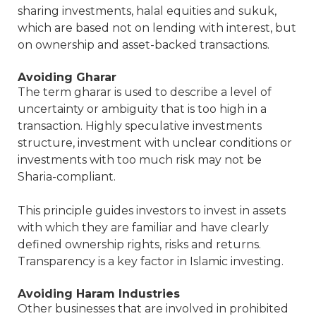
sharing investments, halal equities and sukuk,
which are based not on lending with interest, but
on ownership and asset-backed transactions.
Avoiding Gharar
The term gharar is used to describe a level of
uncertainty or ambiguity that is too high in a
transaction. Highly speculative investments
structure, investment with unclear conditions or
investments with too much risk may not be
Sharia-compliant.
This principle guides investors to invest in assets
with which they are familiar and have clearly
defined ownership rights, risks and returns.
Transparency is a key factor in Islamic investing.
Avoiding Haram Industries
Other businesses that are involved in prohibited