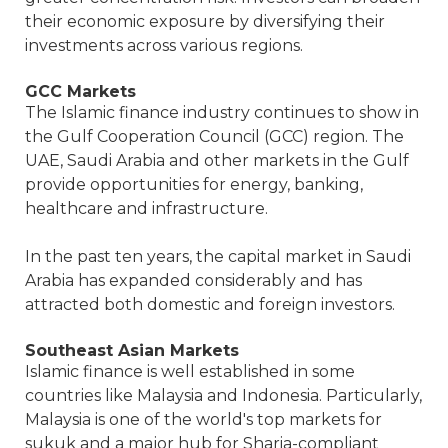
their economic exposure by diversifying their
investments across various regions.
GCC Markets
The Islamic finance industry continues to show in
the Gulf Cooperation Council (GCC) region. The
UAE, Saudi Arabia and other markets in the Gulf
provide opportunities for energy, banking,
healthcare and infrastructure.
In the past ten years, the capital market in Saudi
Arabia has expanded considerably and has
attracted both domestic and foreign investors.
Southeast Asian Markets
Islamic finance is well established in some
countries like Malaysia and Indonesia. Particularly,
Malaysia is one of the world's top markets for
sukuk and a major hub for Sharia-compliant