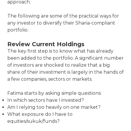
approach.
The following are some of the practical ways for
any investor to diversify their Sharia-compliant
portfolio.
Review Current Holdings
The key first step is to know what has already
been added to the portfolio. A significant number
of investors are shocked to realize that a big
share of their investment is largely in the hands of
a few companies, sectors or markets.
Fatima starts by asking simple questions:
In which sectors have I invested?
Am I relying too heavily on one market?
What exposure do I have to
equities/sukuk/funds?