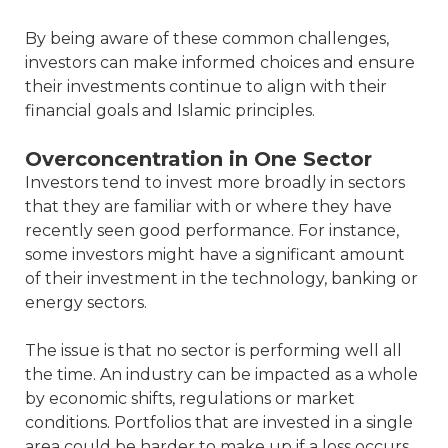
By being aware of these common challenges,
investors can make informed choices and ensure
their investments continue to align with their
financial goals and Islamic principles.
Overconcentration in One Sector
Investors tend to invest more broadly in sectors
that they are familiar with or where they have
recently seen good performance. For instance,
some investors might have a significant amount
of their investment in the technology, banking or
energy sectors.
The issue is that no sector is performing well all
the time. An industry can be impacted as a whole
by economic shifts, regulations or market
conditions. Portfolios that are invested in a single
area could be harder to make up if a loss occurs.