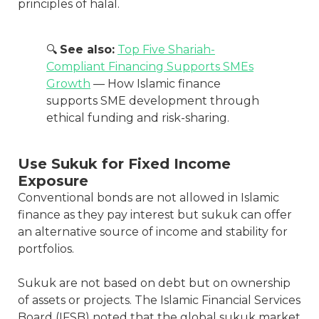
principles of halal.
🔍
See also:
Top Five Shariah-
Compliant Financing Supports SMEs
Growth
— How Islamic finance
supports SME development through
ethical funding and risk-sharing.
Use Sukuk for Fixed Income
Exposure
Conventional bonds are not allowed in Islamic
finance as they pay interest but sukuk can offer
an alternative source of income and stability for
portfolios.
Sukuk are not based on debt but on ownership
of assets or projects. The Islamic Financial Services
Board (IFSB) noted that the global sukuk market