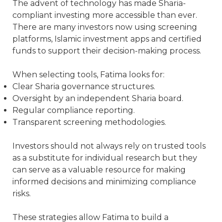
The advent of technology has made Sharia-
compliant investing more accessible than ever.
There are many investors now using screening
platforms, Islamic investment apps and certified
funds to support their decision-making process.
When selecting tools, Fatima looks for:
Clear Sharia governance structures.
Oversight by an independent Sharia board.
Regular compliance reporting.
Transparent screening methodologies.
Investors should not always rely on trusted tools
as a substitute for individual research but they
can serve as a valuable resource for making
informed decisions and minimizing compliance
risks.
These strategies allow Fatima to build a