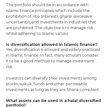
The portfolio should be in accordance with
Islamic finance principles, which include the
prohibition of riba (interest), gharar (excessive
uncertainty), and investments in industries that
are prohibited. The objective is to manage risk
whilst adhering to Islamic values.
Is diversification allowed in Islamic finance?
Yes, diversification is allowed and widely practiced
in Islamic finance. In fact, many scholars consider
it to be a good method to manage investment
risk.
Investors can diversify their investments among
stocks, sukuk, funds and other permissible
investments as long as they are Sharia-compliant.
What assets can be used in a halal diversified
portfolio?