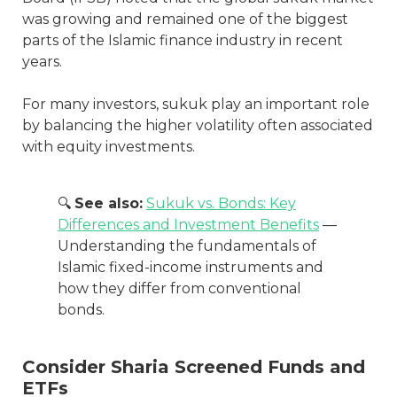
was growing and remained one of the biggest
parts of the Islamic finance industry in recent
years.
For many investors, sukuk play an important role
by balancing the higher volatility often associated
with equity investments.
🔍
See also:
Sukuk vs. Bonds: Key
Differences and Investment Benefits
—
Understanding the fundamentals of
Islamic fixed-income instruments and
how they differ from conventional
bonds.
Consider Sharia Screened Funds and
ETFs