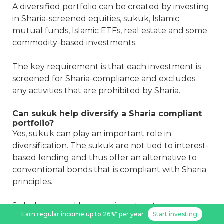
A diversified portfolio can be created by investing
in Sharia-screened equities, sukuk, Islamic
mutual funds, Islamic ETFs, real estate and some
commodity-based investments.
The key requirement is that each investment is
screened for Sharia-compliance and excludes
any activities that are prohibited by Sharia.
Can sukuk help diversify a Sharia compliant
portfolio?
Yes, sukuk can play an important role in
diversification. The sukuk are not tied to interest-
based lending and thus offer an alternative to
conventional bonds that is compliant with Sharia
principles.
Sukuk are used by many investors to
Earn regular income up to 26%* per year
Start investing
complement their equity holdings as a source of