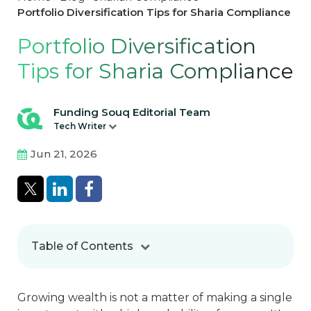
Portfolio Diversification Tips for Sharia Compliance
Portfolio Diversification
Tips for Sharia Compliance
Funding Souq Editorial Team
Tech Writer
Jun 21, 2026
Table of Contents
Growing wealth is not a matter of making a single