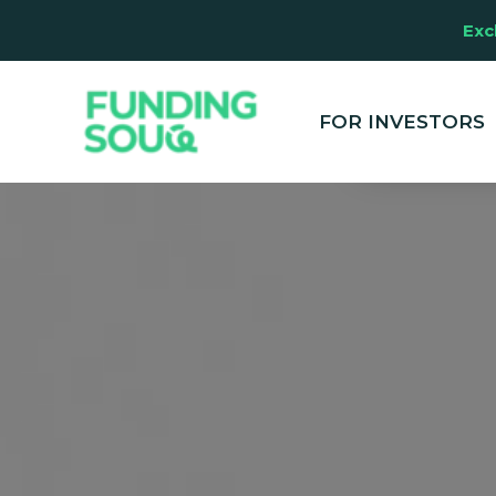
Exc
This website u
clicking "Accep
and marketing
FOR INVESTORS
your experienc