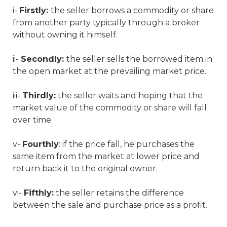
i-
Firstly:
the seller borrows a commodity or share
from another party typically through a broker
without owning it himself.
ii-
Secondly:
the seller sells the borrowed item in
the open market at the prevailing market price.
iii-
Thirdly:
the seller waits and hoping that the
market value of the commodity or share will fall
over time.
v-
Fourthly
: if the price fall, he purchases the
same item from the market at lower price and
return back it to the original owner.
vi-
Fifthly:
the seller retains the difference
between the sale and purchase price as a profit.