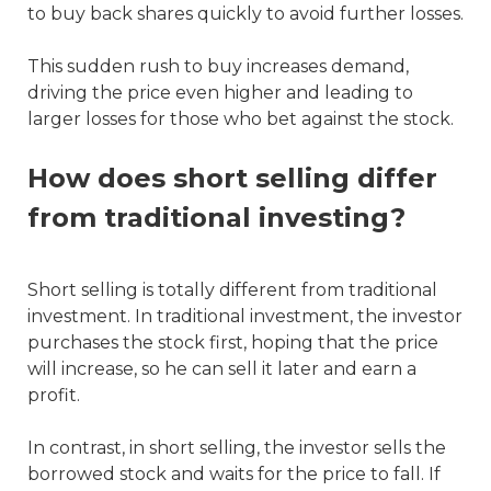
to buy back shares quickly to avoid further losses.
This sudden rush to buy increases demand,
driving the price even higher and leading to
larger losses for those who bet against the stock.
How does short selling differ
from traditional investing?
Short selling is totally different from traditional
investment. In traditional investment, the investor
purchases the stock first, hoping that the price
will increase, so he can sell it later and earn a
profit.
In contrast, in short selling, the investor sells the
borrowed stock and waits for the price to fall. If