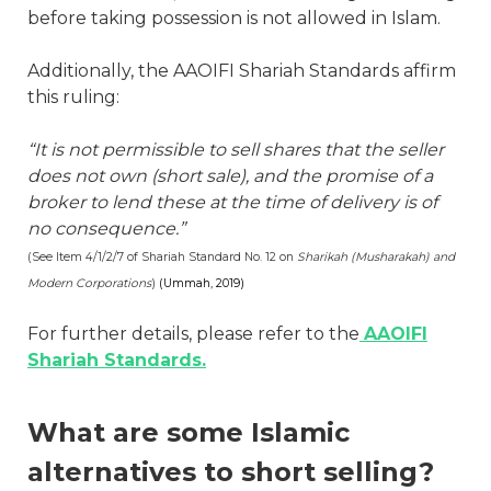
before taking possession is not allowed in Islam.
Additionally, the AAOIFI Shariah Standards affirm
this ruling:
“It is not permissible to sell shares that the seller
does not own (short sale), and the promise of a
broker to lend these at the time of delivery is of
no consequence.”
(See Item 4/1/2/7 of Shariah Standard No. 12 on
Sharikah (Musharakah) and
Modern Corporations
)
(Ummah, 2019)
For further details, please refer to the
AAOIFI
Shariah Standards.
What are some Islamic
alternatives to short selling?