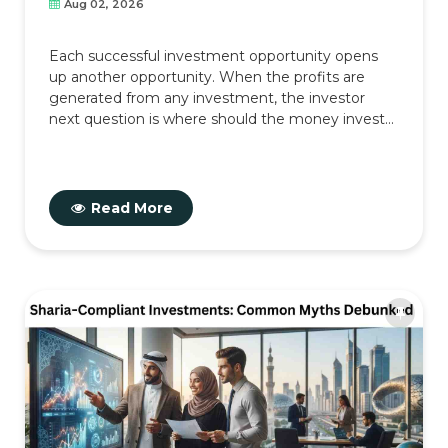
Aug 02, 2026
Each successful investment opportunity opens
up another opportunity. When the profits are
generated from any investment, the investor
next question is where should the money invest...
Read More