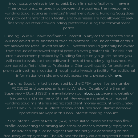
incur costs or delays in being paid. Each financing facility will have a
finance contract, entered into between the business, the investor and
Funding Souq, acting as investors’ Investment Agent. Funding Souq does
not provide transfer of loan facility and businesses are not allowed to seek
financing on other crowdfunding platforms during the commitment
period.
Funding Souq will have no financial interest in any of the prospects and it
will not advertise businesses outside its platform. The use of credit cards is
not allowed for Retail investors and all investors should generally be aware
that the use of borrowed capital poses an even greater risk. The risk and
credit assessment provided by Funding Souq is only a guideline and you
will need to evaluate the creditworthiness of the underlying business. As
compared to Retail clients, Professional Clients will qualify for preferential
pro-rata investing allocation through auto investing facility. For additional
information on risks and credit assessment, please click
here.
Funding Souq Limited is regulated by the DFSA under license number
F005822 and operates an Islamic Window. Details of the Shariah
Supervisory Board (SSB) are available on our
about us
page
and details of
frequency and manner of Shariah Reviews are available on request.
Funding Souq maintains a segregated client money account with United
Arab Bank in Dubai. All client money and funds from Islamic Window
operations are kept in this non-interest bearing account.
*The Internal Rate of Return (IRR) is calculated based on the cash flow
profile, considering the timing and amount of each monthly repayment.
The IRR can equal or be higher than the Net yield depending on the
frequency of repayments. The IRR and the Net yield are projected based on