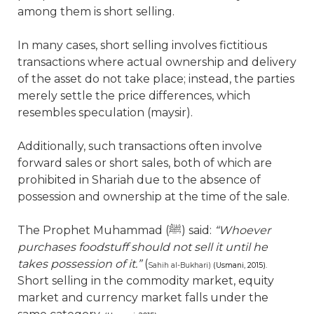
among them is short selling.
In many cases, short selling involves fictitious
transactions where actual ownership and delivery
of the asset do not take place; instead, the parties
merely settle the price differences, which
resembles speculation (maysir).
Additionally, such transactions often involve
forward sales or short sales, both of which are
prohibited in Shariah due to the absence of
possession and ownership at the time of the sale.
The Prophet Muhammad (
ﷺ
) said:
“Whoever
purchases foodstuff should not sell it until he
takes possession of it.”
(
Sahih al-Bukhari)
(Usmani, 2015).
Short selling in the commodity market, equity
market and currency market falls under the