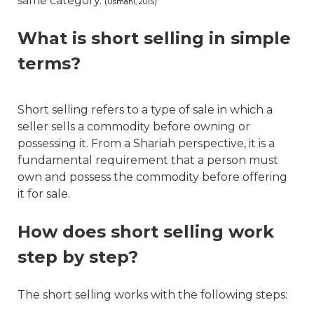
same category.
(Usmani, 2015)
What is short selling in simple
terms?
Short selling refers to a type of sale in which a
seller sells a commodity before owning or
possessing it. From a Shariah perspective, it is a
fundamental requirement that a person must
own and possess the commodity before offering
it for sale.
How does short selling work
step by step?
The short selling works with the following steps: