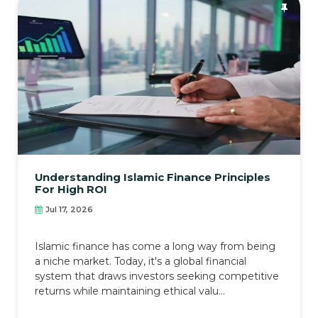
Understanding Islamic Finance Principles
For High ROI
Jul 17, 2026
Islamic finance has come a long way from being
a niche market. Today, it's a global financial
system that draws investors seeking competitive
returns while maintaining ethical valu...