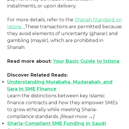
installments, or upon delivery.
For more details, refer to the
Shariah Standard on
Istisna.
These transactions are permitted because
they avoid elements of uncertainty (gharar) and
gambling (maysir), which are prohibited in
Shariah.
Read more about:
Your Basic Guide to Istisna
Discover Related Reads:
Understanding Murabaha, Mudarabah, and
Ijara in SME Finance
Learn the distinctions between key Islamic
finance contracts and how they empower SMEs
to grow ethically while meeting Sharia-
compliance standards.
[Read more →]
Sharia-Compliant SME Funding in Saudi