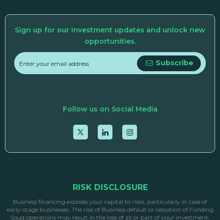
Sign up for our investment updates and unlock new
opportunities.
Subscribe
Follow us on Social Media
RISK DISCLOSURE
Business financing exposes your capital to risks, particularly in case of
early-stage businesses. The risk of Business default or cessation of Funding
Souq operations may result in the loss of all or part of your investment,