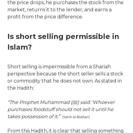
the price drops, he purchases the stock from the
market, returns it to the lender, and earns a
profit from the price difference.
Is short selling permissible in
Islam?
Short selling is impermissible from a Shariah
perspective because the short seller sells a stock
or commodity that he does not own. As stated in
the Hadith:
“The Prophet Muhammad (
ﷺ
) said: ‘Whoever
purchases foodstuff should not sell it until he
takes possession of it.’
”
(Sahih al-Bukhari)
From this Hadith, it is clear that selling something