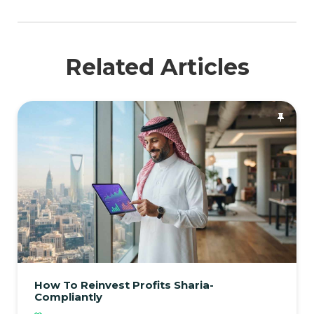
Related Articles
How To Reinvest Profits Sharia-
Compliantly