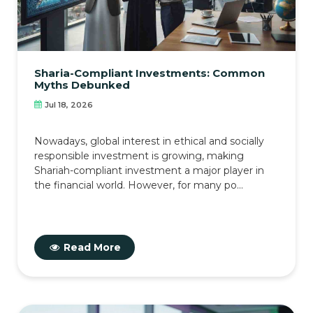
Sharia-Compliant Investments: Common
Myths Debunked
Jul 18, 2026
Nowadays, global interest in ethical and socially
responsible investment is growing, making
Shariah-compliant investment a major player in
the financial world. However, for many po...
Read More