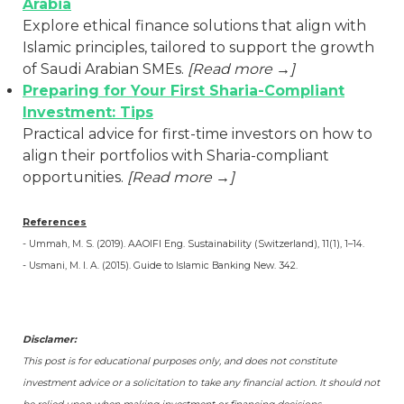
Arabia
Explore ethical finance solutions that align with
Islamic principles, tailored to support the growth
of Saudi Arabian SMEs.
[Read more →]
Preparing for Your First Sharia-Compliant
Investment: Tips
Practical advice for first-time investors on how to
align their portfolios with Sharia-compliant
opportunities.
[Read more →]
References
- Ummah, M. S. (2019). AAOIFI Eng. Sustainability (Switzerland), 11(1), 1–14.
- Usmani, M. I. A. (2015). Guide to Islamic Banking New. 342.
Disclamer:
This post is for educational purposes only, and does not constitute
investment advice or a solicitation to take any financial action. It should not