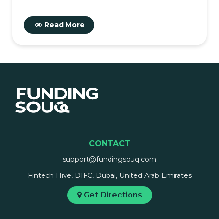
Read More
CONTACT
support@fundingsouq.com
Fintech Hive, DIFC, Dubai, United Arab Emirates
Get Directions