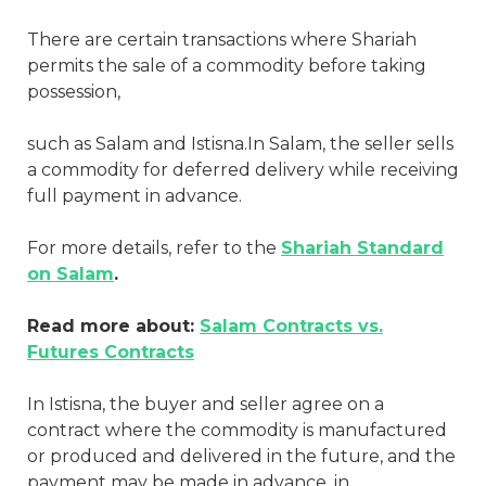
There are certain transactions where Shariah
permits the sale of a commodity before taking
possession,
such as Salam and Istisna.In Salam, the seller sells
a commodity for deferred delivery while receiving
full payment in advance.
For more details, refer to the
Shariah Standard
on Salam
.
Read more about:
Salam Contracts vs.
Futures Contracts
In Istisna, the buyer and seller agree on a
contract where the commodity is manufactured
or produced and delivered in the future, and the
payment may be made in advance, in