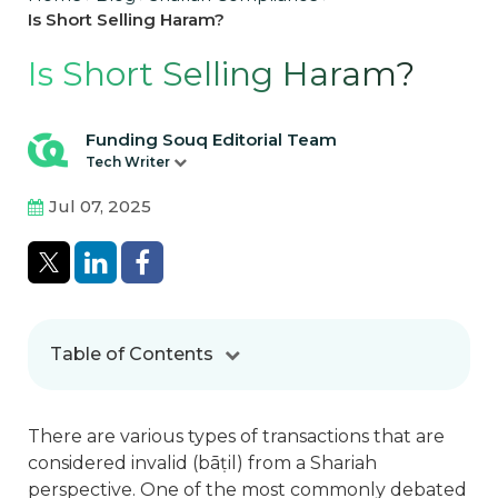
Is Short Selling Haram?
Is Short Selling Haram?
Funding Souq Editorial Team
Tech Writer
Jul 07, 2025
Table of Contents
There are various types of transactions that are
considered invalid (bā
ṭ
il) from a Shariah
perspective. One of the most commonly debated