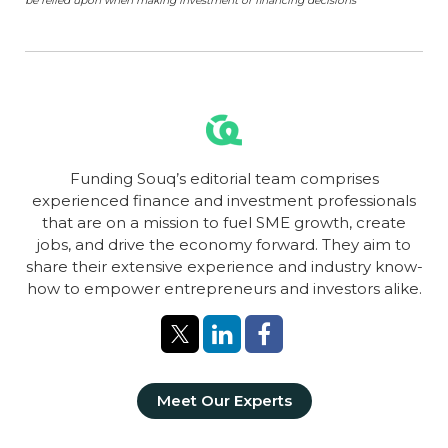
be relied upon when making investment or financing decisions
Funding Souq’s editorial team comprises
experienced finance and investment professionals
that are on a mission to fuel SME growth, create
jobs, and drive the economy forward. They aim to
share their extensive experience and industry know-
how to empower entrepreneurs and investors alike.
Meet Our Experts