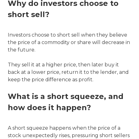
Why do investors choose to
short sell?
Investors choose to short sell when they believe
the price of a commodity or share will decrease in
the future.
They sell it at a higher price, then later buy it
back at a lower price, return it to the lender, and
keep the price difference as profit.
What is a short squeeze, and
how does it happen?
A short squeeze happens when the price of a
stock unexpectedly rises, pressuring short sellers