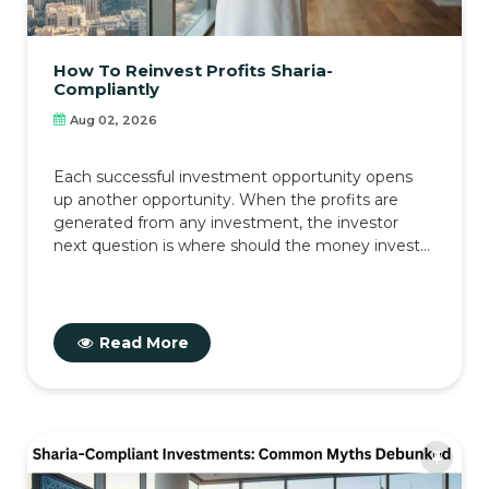
How To Reinvest Profits Sharia-
Compliantly
Aug 02, 2026
Each successful investment opportunity opens
up another opportunity. When the profits are
generated from any investment, the investor
next question is where should the money invest...
Read More