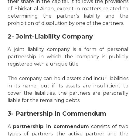
their share in the capital. It follows the provisions
of Shirkat al-Ainan, except in matters related to
determining the partner’s liability and the
prohibition of dissolution by one of the partners.
2- Joint-Liability Company
A joint liability company is a form of personal
partnership in which the company is publicly
registered with a unique title.
The company can hold assets and incur liabilities
in its name, but if its assets are insufficient to
cover the liabilities, the partners are personally
liable for the remaining debts.
3- Partnership in Commendum
A
partnership in commendum
consists of two
types of partners: the active partner and the