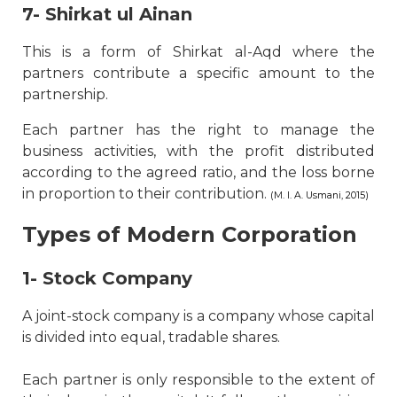
7- Shirkat ul Ainan
This is a form of Shirkat al-Aqd where the
partners contribute a specific amount to the
partnership.
Each partner has the right to manage the
business activities, with the profit distributed
according to the agreed ratio, and the loss borne
in proportion to their contribution.
(M. I. A. Usmani, 2015)
Types of Modern Corporation
1- Stock Company
A joint-stock company is a company whose capital
is divided into equal, tradable shares.
Each partner is only responsible to the extent of