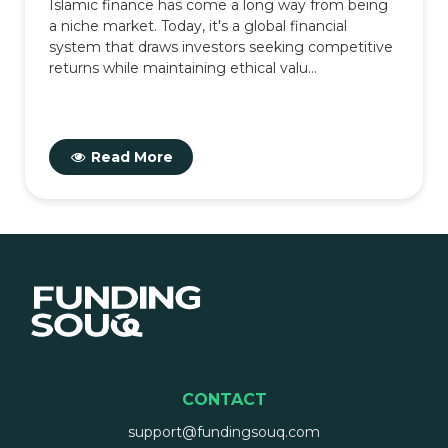
Islamic finance has come a long way from being
a niche market. Today, it's a global financial
system that draws investors seeking competitive
returns while maintaining ethical valu...
Read More
CONTACT
support@fundingsouq.com