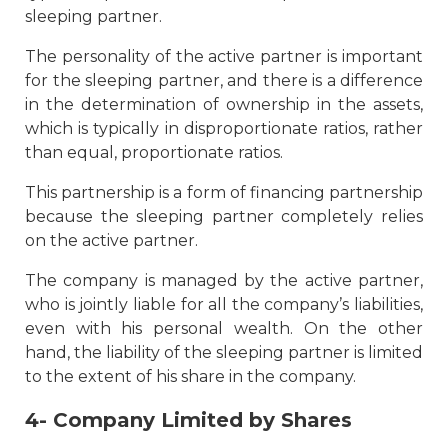
sleeping partner.
The personality of the active partner is important
for the sleeping partner, and there is a difference
in the determination of ownership in the assets,
which is typically in disproportionate ratios, rather
than equal, proportionate ratios.
This partnership is a form of financing partnership
because the sleeping partner completely relies
on the active partner.
The company is managed by the active partner,
who is jointly liable for all the company’s liabilities,
even with his personal wealth. On the other
hand, the liability of the sleeping partner is limited
to the extent of his share in the company.
4- Company Limited by Shares