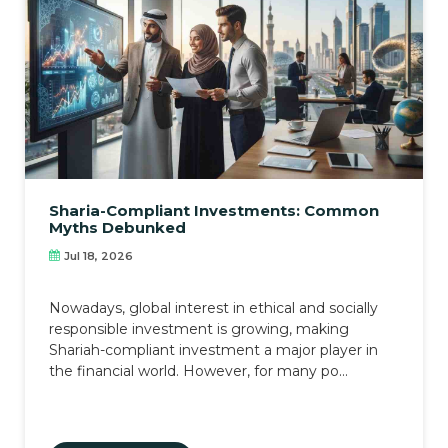
Sharia-Compliant Investments: Common
Myths Debunked
Jul 18, 2026
Nowadays, global interest in ethical and socially
responsible investment is growing, making
Shariah-compliant investment a major player in
the financial world. However, for many po...