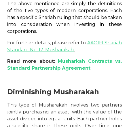
The above-mentioned are simply the definitions
of the five types of modern corporations. Each
has a specific Shariah ruling that should be taken
into consideration when investing in these
corporations.
For further details, please refer to
AAOIFI Shariah
Standard No. 12, Musharakah
,
Read more about:
Musharkah Contracts vs.
Standard Partnership Agreement
Diminishing Musharakah
This type of Musharakah involves two partners
jointly purchasing an asset, with the value of the
asset divided into equal units. Each partner holds
a specific share in these units. Over time, one