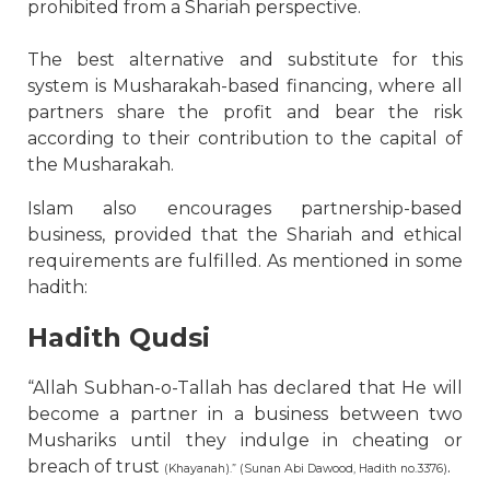
prohibited from a Shariah perspective.
The best alternative and substitute for this
system is Musharakah-based financing, where all
partners share the profit and bear the risk
according to their contribution to the capital of
the Musharakah.
Islam also encourages partnership-based
business, provided that the Shariah and ethical
requirements are fulfilled. As mentioned in some
hadith:
Hadith Qudsi
“Allah Subhan-o-Tallah has declared that He will
become a partner in a business between two
Mushariks until they indulge in cheating or
breach of trust
.
(Khayanah).” (Sunan Abi Dawood, Hadith no.3376)