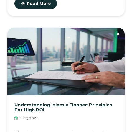
Read More
Understanding Islamic Finance Principles
For High ROI
Jul 17, 2026