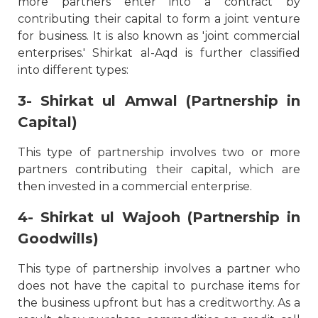
more partners enter into a contract by
contributing their capital to form a joint venture
for business. It is also known as 'joint commercial
enterprises.' Shirkat al-Aqd is further classified
into different types:
3- Shirkat ul Amwal (Partnership in
Capital)
This type of partnership involves two or more
partners contributing their capital, which are
then invested in a commercial enterprise.
4- Shirkat ul Wajooh (Partnership in
Goodwills)
This type of partnership involves a partner who
does not have the capital to purchase items for
the business upfront but has a creditworthy. As a