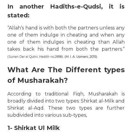
In another Hadiths-e-Qudsi, it is
stated:
“Allah’s hand is with both the partners unless any
one of them indulge in cheating and when any
one of them indulges in cheating than Allah
takes back his hand from both the partners.”
(Sunan Dar al Qutni, Hadith no.2898).
(M. I. A. Usmani, 2015)
What Are The Different types
of Musharakah?
According to traditional Fiqh, Musharakah is
broadly divided into two types: Shirkat al-Milk and
Shirkat al-Aqd. These two types are further
subdivided into various sub-types,
1- Shirkat Ul Milk