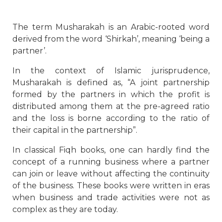
The term Musharakah is an Arabic-rooted word
derived from the word ‘Shirkah’, meaning ‘being a
partner’.
In the context of Islamic jurisprudence,
Musharakah is defined as, “A joint partnership
formed by the partners in which the profit is
distributed among them at the pre-agreed ratio
and the loss is borne according to the ratio of
their capital in the partnership”.
In classical Fiqh books, one can hardly find the
concept of a running business where a partner
can join or leave without affecting the continuity
of the business. These books were written in eras
when business and trade activities were not as
complex as they are today.