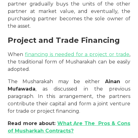
partner gradually buys the units of the other
partner at market value, and eventually, the
purchasing partner becomes the sole owner of
the asset.
Project and Trade Financing
When
financing is needed for a project or trade
,
the traditional form of Musharakah can be easily
adopted.
The Musharakah may be either
Ainan
or
Mufawada
, as discussed in the previous
paragraph. In this arrangement, the partners
contribute their capital and form a joint venture
for trade or project financing.
Read more about:
What Are The
Pros & Cons
of Musharkah Contracts?