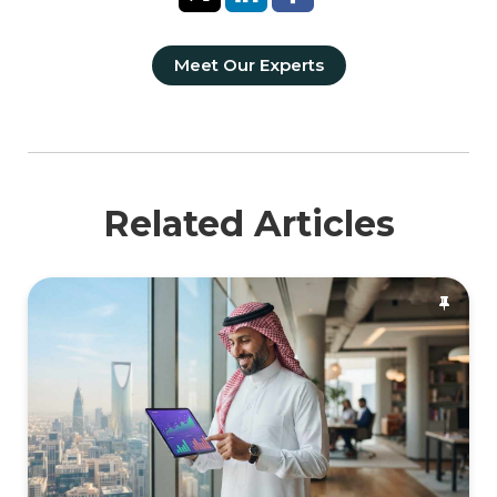
Meet Our Experts
Related Articles