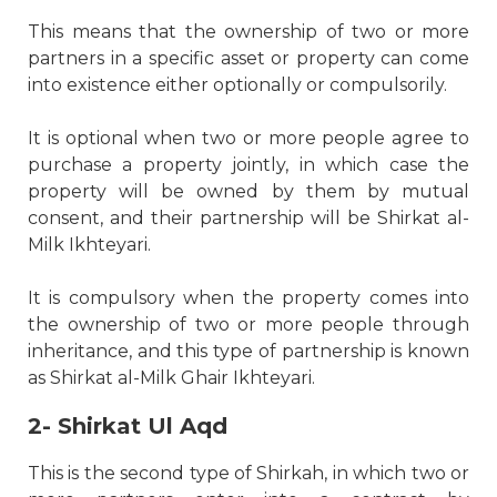
This means that the ownership of two or more
partners in a specific asset or property can come
into existence either optionally or compulsorily.
It is optional when two or more people agree to
purchase a property jointly, in which case the
property will be owned by them by mutual
consent, and their partnership will be Shirkat al-
Milk Ikhteyari.
It is compulsory when the property comes into
the ownership of two or more people through
inheritance, and this type of partnership is known
as Shirkat al-Milk Ghair Ikhteyari.
2- Shirkat Ul Aqd
This is the second type of Shirkah, in which two or