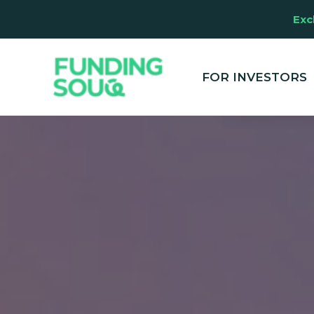
Exc
This website u
clicking "Accep
and marketing
FOR INVESTORS
your experienc