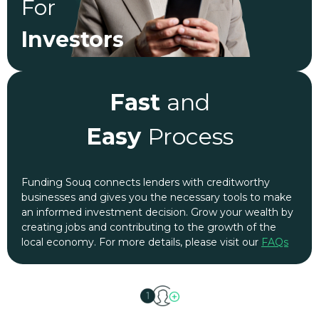
For
Investors
Fast
and
Easy
Process
Funding Souq connects lenders with creditworthy
businesses and gives you the necessary tools to make
an informed investment decision. Grow your wealth by
creating jobs and contributing to the growth of the
local economy. For more details, please visit our
FAQs