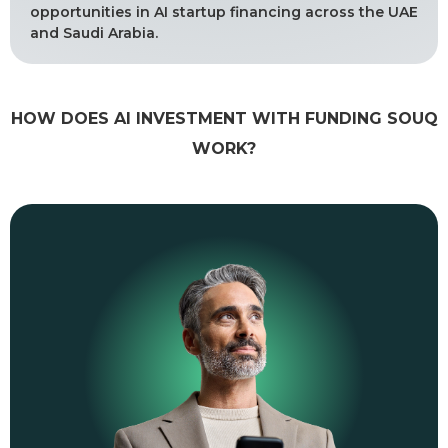
opportunities in AI startup financing across the UAE
and Saudi Arabia.
HOW DOES AI INVESTMENT WITH FUNDING SOUQ
WORK?