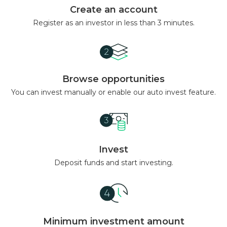
Create an account
Register as an investor in less than 3 minutes.
Browse opportunities
You can invest manually or enable our auto invest feature.
Invest
Deposit funds and start investing.
Minimum investment amount