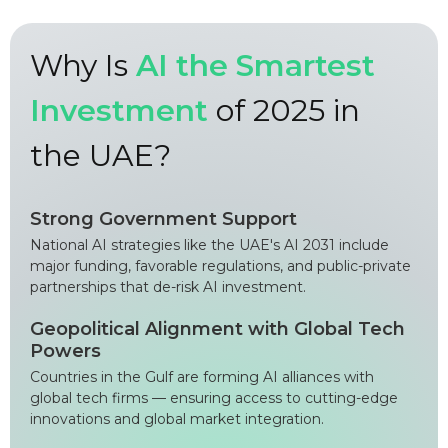
Why Is
AI the Smartest
Investment
of 2025 in
the UAE?
Strong Government Support
National AI strategies like the UAE's AI 2031 include
major funding, favorable regulations, and public-private
partnerships that de-risk AI investment.
Geopolitical Alignment with Global Tech
Powers
Countries in the Gulf are forming AI alliances with
global tech firms — ensuring access to cutting-edge
innovations and global market integration.