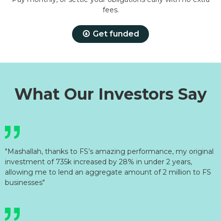
fees.
Get funded
What Our Investors Say
"Mashallah, thanks to FS’s amazing performance, my original
investment of 735k increased by 28% in under 2 years,
allowing me to lend an aggregate amount of 2 million to FS
businesses"