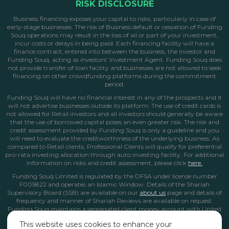
RISK DISCLOSURE
Business financing exposes your capital to risks, particularly in case of
early-stage businesses. The risk of Business default or cessation of Funding
Souq operations may result in the loss of all or part of your investment,
incur costs or delays in being paid. Each financing facility will have a
finance contract, entered into between the business, the investor and
Funding Souq, acting as investors’ Investment Agent. Funding Souq does
not provide transfer of loan facility and businesses are not allowed to seek
financing on other crowdfunding platforms during the commitment
period.
Funding Souq will have no financial interest in any of the prospects and it
will not advertise businesses outside its platform. The use of credit cards is
not allowed for Retail investors and all investors should generally be aware
that the use of borrowed capital poses an even greater risk. The risk and
credit assessment provided by Funding Souq is only a guideline and you
will need to evaluate the creditworthiness of the underlying business. As
compared to Retail clients, Professional Clients will qualify for preferential
pro-rata investing allocation through auto investing facility. For additional
information on risks and credit assessment, please click
here.
Funding Souq Limited is regulated by the DFSA under license number
F005822 and operates an Islamic Window. Details of the Shariah
Supervisory Board (SSB) are available on our
about us
page
and details of
frequency and manner of Shariah Reviews are available on request.
Funding Souq maintains a segregated client money account with United
Arab Bank in Dubai. All client money and funds from Islamic Window
This website uses cookies to enhance your
operations are kept in this non-interest bearing account.