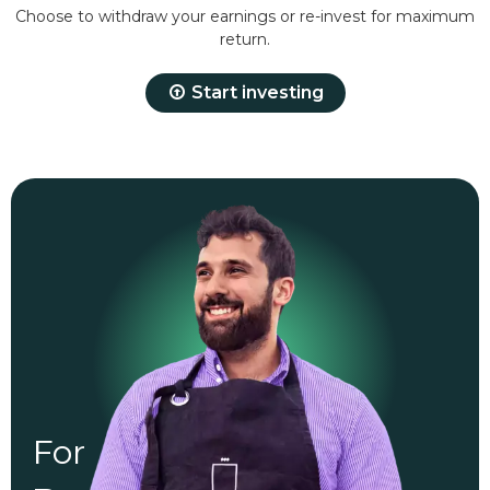
Choose to withdraw your earnings or re-invest for maximum
return.
Start investing
For