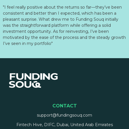
"I feel really positive about the returns so far—they’ve been
consistent and better than I expected, which has been a
pleasant surprise. What drew me to Funding Souq initially
was the straightforward platform while offering a solid
investment opportunity. As for reinvesting, I’ve been
motivated by the ease of the process and the steady growth
I’ve seen in my portfolio"
CONTACT
support@fundingsouq.com
Fintech Hive, DIFC, Dubai, United Arab Emirates