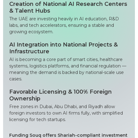
Creation of National AI Research Centers
& Talent Hubs
The UAE are investing heavily in AI education, R&D
labs, and tech accelerators, ensuring a stable and
growing ecosystem.
AI Integration into National Projects &
Infrastructure
AI is becoming a core part of smart cities, healthcare
systems, logistics platforms, and financial regulation —
meaning the demand is backed by national-scale use
cases.
Favorable Licensing & 100% Foreign
Ownership
Free zones in Dubai, Abu Dhabi, and Riyadh allow
foreign investors to own AI firms fully, with simplified
licensing for tech startups.
Funding Souq offers Shariah-compliant investment