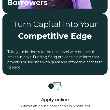
Borrowers
Turn Capital Into Your
Competitive Edge
Take your business to the next level with finance that
arrives in days. Funding Souq provides a platform that
provides businesses with quick and affordable access to
funding.
Apply online
Submit an online application in 5 minutes.