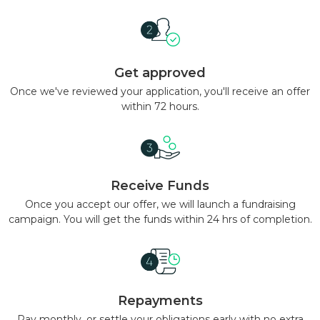
Get approved
Once we've reviewed your application, you'll receive an offer
within 72 hours.
Receive Funds
Once you accept our offer, we will launch a fundraising
campaign. You will get the funds within 24 hrs of completion.
Repayments
Pay monthly, or settle your obligations early with no extra