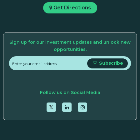
Get Directions
Sign up for our investment updates and unlock new
opportunities.
Subscribe
Follow us on Social Media