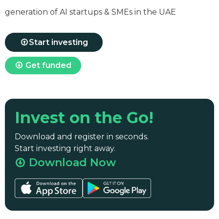
generation of AI startups & SMEs in the UAE
Start investing
Get funded
Invest on the Go!
Download and register in seconds.
Start investing right away.
Download Now