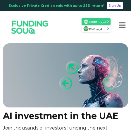
Exclusive Private Credit deals with up to 23% return*
Sign Up
Global عربي
KSA عربي
AI investment in the UAE
Join thousands of investors funding the next