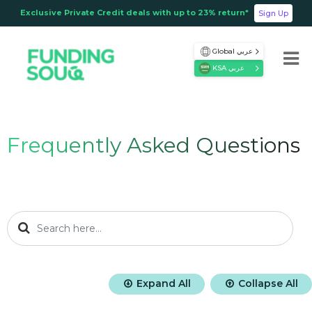
Exclusive Private Credit deals with up to 23% return*
Sign Up
Global عربي
KSA عربي
Frequently Asked Questions
Expand All
Collapse All