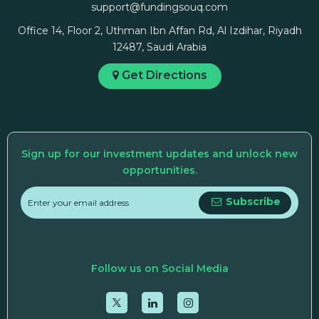
support@fundingsouq.com
Office 14, Floor 2, Uthman Ibn Affan Rd, Al Izdihar, Riyadh
12487, Saudi Arabia
Get Directions
Sign up for our investment updates and unlock new
opportunities.
Subscribe
Follow us on Social Media