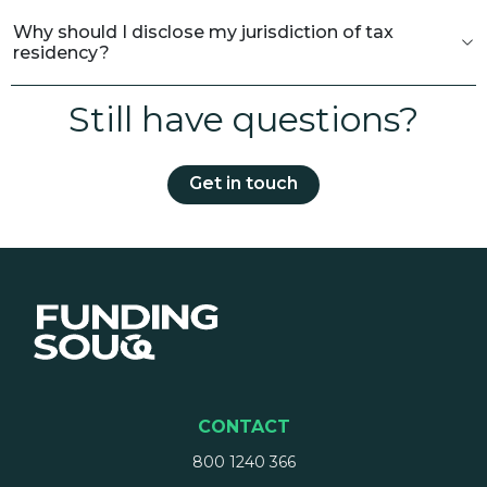
Why should I disclose my jurisdiction of tax
residency?
Still have questions?
Get in touch
CONTACT
800 1240 366