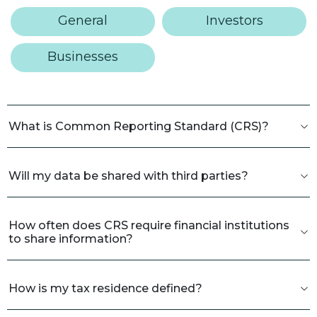
General
Investors
Businesses
What is Common Reporting Standard (CRS)?
Will my data be shared with third parties?
How often does CRS require financial institutions
to share information?
How is my tax residence defined?