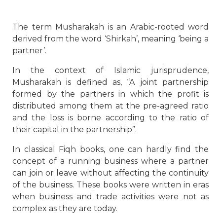
The term Musharakah is an Arabic-rooted word
derived from the word ‘Shirkah’, meaning ‘being a
partner’.
In the context of Islamic jurisprudence,
Musharakah is defined as, “A joint partnership
formed by the partners in which the profit is
distributed among them at the pre-agreed ratio
and the loss is borne according to the ratio of
their capital in the partnership”.
In classical Fiqh books, one can hardly find the
concept of a running business where a partner
can join or leave without affecting the continuity
of the business. These books were written in eras
when business and trade activities were not as
complex as they are today.