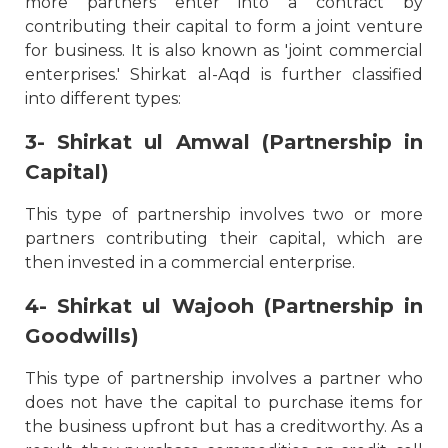
more partners enter into a contract by
contributing their capital to form a joint venture
for business. It is also known as 'joint commercial
enterprises.' Shirkat al-Aqd is further classified
into different types:
3- Shirkat ul Amwal (Partnership in
Capital)
This type of partnership involves two or more
partners contributing their capital, which are
then invested in a commercial enterprise.
4- Shirkat ul Wajooh (Partnership in
Goodwills)
This type of partnership involves a partner who
does not have the capital to purchase items for
the business upfront but has a creditworthy. As a