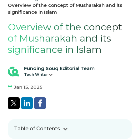
Overview of the concept of Musharakah and its
significance in Islam
Overview of the concept
of Musharakah and its
significance in Islam
Funding Souq Editorial Team
Tech Writer
Jan 15, 2025
Table of Contents