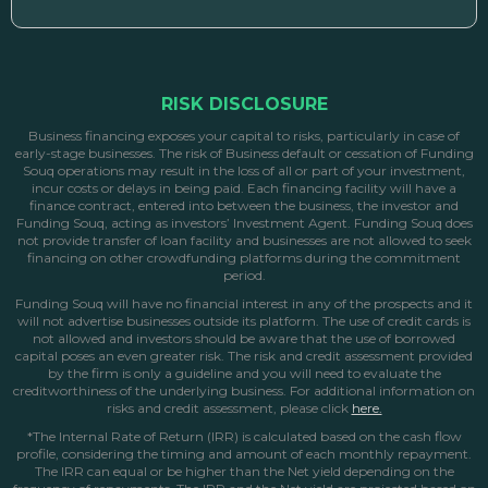
RISK DISCLOSURE
Business financing exposes your capital to risks, particularly in case of
early-stage businesses. The risk of Business default or cessation of Funding
Souq operations may result in the loss of all or part of your investment,
incur costs or delays in being paid. Each financing facility will have a
finance contract, entered into between the business, the investor and
Funding Souq, acting as investors’ Investment Agent. Funding Souq does
not provide transfer of loan facility and businesses are not allowed to seek
financing on other crowdfunding platforms during the commitment
period.
Funding Souq will have no financial interest in any of the prospects and it
will not advertise businesses outside its platform. The use of credit cards is
not allowed and investors should be aware that the use of borrowed
capital poses an even greater risk. The risk and credit assessment provided
by the firm is only a guideline and you will need to evaluate the
creditworthiness of the underlying business. For additional information on
risks and credit assessment, please click
here.
*The Internal Rate of Return (IRR) is calculated based on the cash flow
profile, considering the timing and amount of each monthly repayment.
The IRR can equal or be higher than the Net yield depending on the