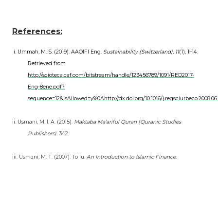
References:
i. Ummah, M. S. (2019). AAOIFI Eng.
Sustainability (Switzerland)
,
11
(1), 1–14.
Retrieved from
http://scioteca.caf.com/bitstream/handle/123456789/1091/RED2017-
Eng-8ene.pdf?
sequence=12&isAllowed=y%0Ahttp://dx.doi.org/10.1016/j.regsciurbeco.
ii. Usmani, M. I. A. (2015).
Maktaba Ma’ariful Quran (Quranic Studies
Publishers)
. 342.
iii. Usmani, M. T. (2007). To Iu.
An Introduction to Islamic Finance
.