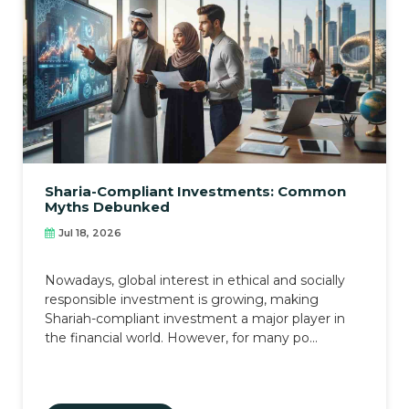
Sharia-Compliant Investments: Common
Myths Debunked
Jul 18, 2026
Nowadays, global interest in ethical and socially
responsible investment is growing, making
Shariah-compliant investment a major player in
the financial world. However, for many po...