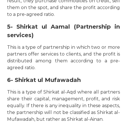
result, they purchase commodities on credit, sell
them on the spot, and share the profit according
to a pre-agreed ratio.
5- Shirkat ul Aamal (Partnership in
services)
This is a type of partnership in which two or more
partners offer services to clients, and the profit is
distributed among them according to a pre-
agreed ratio.
6- Shirkat ul Mufawadah
This is a type of Shirkat al-Aqd where all partners
share their capital, management, profit, and risk
equally. If there is any inequality in these aspects,
the partnership will not be classified as Shirkat al-
Mufawadah, but rather as Shirkat al-Ainan.