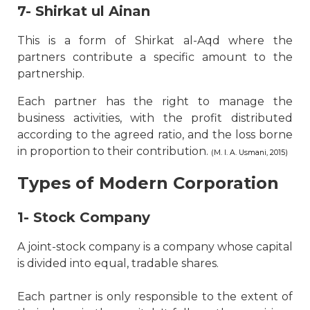
7- Shirkat ul Ainan
This is a form of Shirkat al-Aqd where the
partners contribute a specific amount to the
partnership.
Each partner has the right to manage the
business activities, with the profit distributed
according to the agreed ratio, and the loss borne
in proportion to their contribution.
(M. I. A. Usmani, 2015)
Types of Modern Corporation
1- Stock Company
A joint-stock company is a company whose capital
is divided into equal, tradable shares.
Each partner is only responsible to the extent of