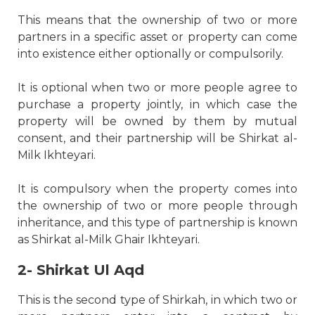
This means that the ownership of two or more
partners in a specific asset or property can come
into existence either optionally or compulsorily.
It is optional when two or more people agree to
purchase a property jointly, in which case the
property will be owned by them by mutual
consent, and their partnership will be Shirkat al-
Milk Ikhteyari.
It is compulsory when the property comes into
the ownership of two or more people through
inheritance, and this type of partnership is known
as Shirkat al-Milk Ghair Ikhteyari.
2- Shirkat Ul Aqd
This is the second type of Shirkah, in which two or