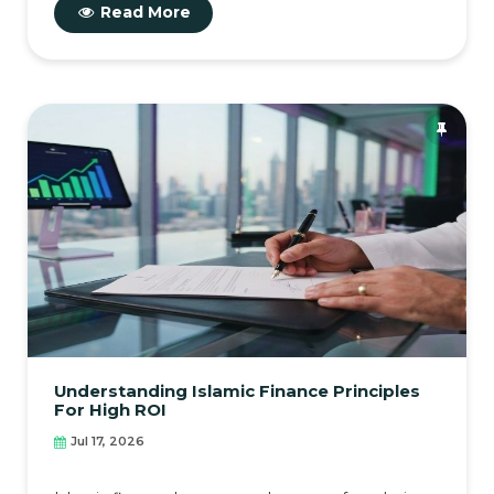
Read More
Understanding Islamic Finance Principles
For High ROI
Jul 17, 2026