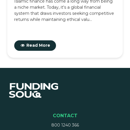
Islamic finance has come a long way from being
a niche market. Today, it's a global financial
system that draws investors seeking competitive
returns while maintaining ethical valu...
Read More
CONTACT
800 1240 366