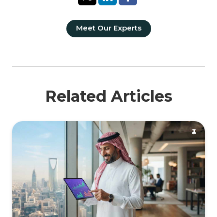
Meet Our Experts
Related Articles