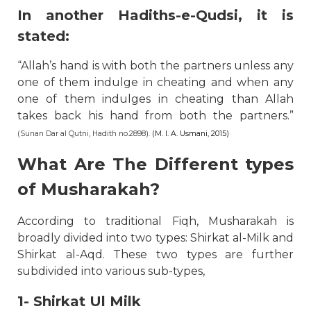
In another Hadiths-e-Qudsi, it is
stated:
“Allah’s hand is with both the partners unless any
one of them indulge in cheating and when any
one of them indulges in cheating than Allah
takes back his hand from both the partners.”
(Sunan Dar al Qutni, Hadith no.2898).
(M. I. A. Usmani, 2015)
What Are The Different types
of Musharakah?
According to traditional Fiqh, Musharakah is
broadly divided into two types: Shirkat al-Milk and
Shirkat al-Aqd. These two types are further
subdivided into various sub-types,
1- Shirkat Ul Milk