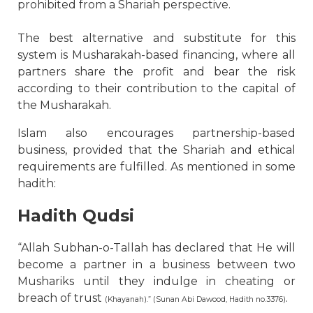
prohibited from a Shariah perspective.
The best alternative and substitute for this
system is Musharakah-based financing, where all
partners share the profit and bear the risk
according to their contribution to the capital of
the Musharakah.
Islam also encourages partnership-based
business, provided that the Shariah and ethical
requirements are fulfilled. As mentioned in some
hadith:
Hadith Qudsi
“Allah Subhan-o-Tallah has declared that He will
become a partner in a business between two
Mushariks until they indulge in cheating or
breach of trust
.
(Khayanah).” (Sunan Abi Dawood, Hadith no.3376)