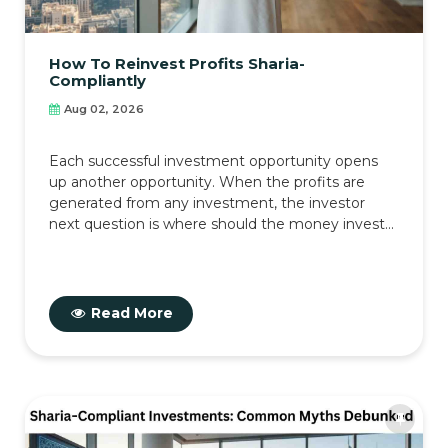
How To Reinvest Profits Sharia-
Compliantly
Aug 02, 2026
Each successful investment opportunity opens
up another opportunity. When the profits are
generated from any investment, the investor
next question is where should the money invest...
Read More