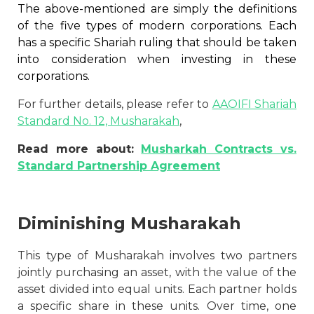
The above-mentioned are simply the definitions
of the five types of modern corporations. Each
has a specific Shariah ruling that should be taken
into consideration when investing in these
corporations.
For further details, please refer to
AAOIFI Shariah
Standard No. 12, Musharakah
,
Read more about:
Musharkah Contracts vs.
Standard Partnership Agreement
Diminishing Musharakah
This type of Musharakah involves two partners
jointly purchasing an asset, with the value of the
asset divided into equal units. Each partner holds
a specific share in these units. Over time, one