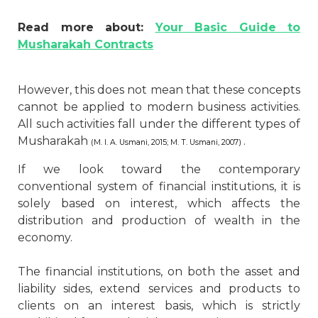
Read more about:
Your Basic Guide to
Musharakah Contracts
However, this does not mean that these concepts
cannot be applied to modern business activities.
All such activities fall under the different types of
Musharakah
.
(M. I. A. Usmani, 2015; M. T. Usmani, 2007)
If we look toward the contemporary
conventional system of financial institutions, it is
solely based on interest, which affects the
distribution and production of wealth in the
economy.
The financial institutions, on both the asset and
liability sides, extend services and products to
clients on an interest basis, which is strictly