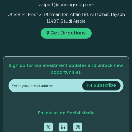
support@fundingsouq.com
Office 14, Floor 2, Uthman Ibn Affan Rd, Al Izdihar, Riyadh
12487, Saudi Arabia
Get Directions
Sign up for our investment updates and unlock new
opportunities.
Subscribe
Follow us on Social Media