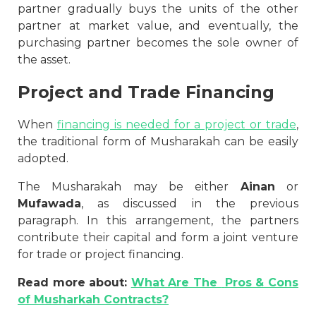
partner gradually buys the units of the other
partner at market value, and eventually, the
purchasing partner becomes the sole owner of
the asset.
Project and Trade Financing
When
financing is needed for a project or trade
,
the traditional form of Musharakah can be easily
adopted.
The Musharakah may be either
Ainan
or
Mufawada
, as discussed in the previous
paragraph. In this arrangement, the partners
contribute their capital and form a joint venture
for trade or project financing.
Read more about:
What Are The
Pros & Cons
of Musharkah Contracts?