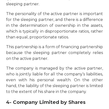
sleeping partner.
The personality of the active partner is important
for the sleeping partner, and there is a difference
in the determination of ownership in the assets,
which is typically in disproportionate ratios, rather
than equal, proportionate ratios.
This partnership is a form of financing partnership
because the sleeping partner completely relies
on the active partner.
The company is managed by the active partner,
who is jointly liable for all the company’s liabilities,
even with his personal wealth. On the other
hand, the liability of the sleeping partner is limited
to the extent of his share in the company.
4- Company Limited by Shares