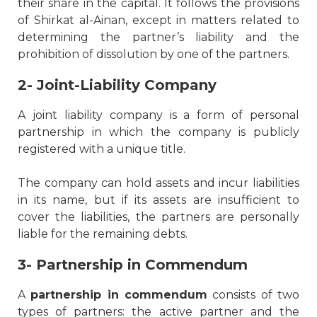
their share in the capital. It follows the provisions
of Shirkat al-Ainan, except in matters related to
determining the partner’s liability and the
prohibition of dissolution by one of the partners.
2- Joint-Liability Company
A joint liability company is a form of personal
partnership in which the company is publicly
registered with a unique title.
The company can hold assets and incur liabilities
in its name, but if its assets are insufficient to
cover the liabilities, the partners are personally
liable for the remaining debts.
3- Partnership in Commendum
A
partnership in commendum
consists of two
types of partners: the active partner and the