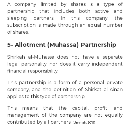
A company limited by shares is a type of
partnership that includes both active and
sleeping partners. In this company, the
subscription is made through an equal number
of shares.
5- Allotment (Muhassa) Partnership
Shirkah al-Muhassa does not have a separate
legal personality, nor does it carry independent
financial responsibility.
This partnership is a form of a personal private
company, and the definition of Shirkat al-Ainan
applies to this type of partnership.
This means that the capital, profit, and
management of the company are not equally
contributed by all partners.
(Ummah, 2019)