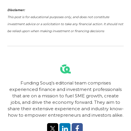
Disclamer:
This post is for educational purposes only, and does not constitute
investment advice or a solicitation to take any financial action. It should not
be relied upon when making investment or financing decisions
Funding Souq’s editorial team comprises
experienced finance and investment professionals
that are on a mission to fuel SME growth, create
jobs, and drive the economy forward. They aim to
share their extensive experience and industry know-
how to empower entrepreneurs and investors alike.