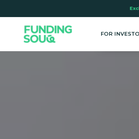
Exc
This website u
clicking "Accep
and marketing
FOR INVEST
your experien