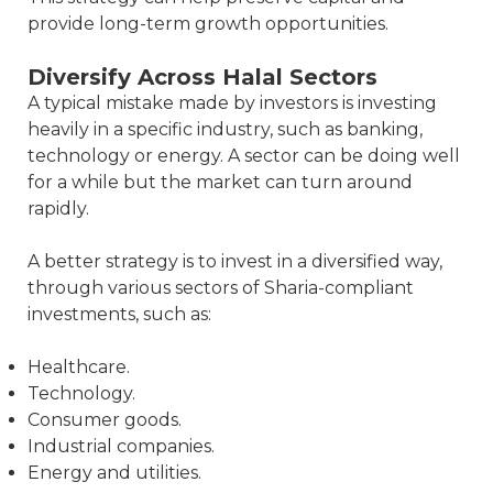
provide long-term growth opportunities.
Diversify Across Halal Sectors
A typical mistake made by investors is investing
heavily in a specific industry, such as banking,
technology or energy. A sector can be doing well
for a while but the market can turn around
rapidly.
A better strategy is to invest in a diversified way,
through various sectors of Sharia-compliant
investments, such as:
Healthcare.
Technology.
Consumer goods.
Industrial companies.
Energy and utilities.