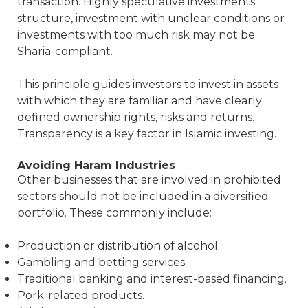
transaction. Highly speculative investments
structure, investment with unclear conditions or
investments with too much risk may not be
Sharia-compliant.
This principle guides investors to invest in assets
with which they are familiar and have clearly
defined ownership rights, risks and returns.
Transparency is a key factor in Islamic investing.
Avoiding Haram Industries
Other businesses that are involved in prohibited
sectors should not be included in a diversified
portfolio. These commonly include:
Production or distribution of alcohol.
Gambling and betting services.
Traditional banking and interest-based financing.
Pork-related products.