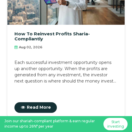
How To Reinvest Profits Sharia-
Compliantly
Aug 02, 2026
Each successful investment opportunity opens
up another opportunity. When the profits are
generated from any investment, the investor
next question is where should the money invest...
Read More
Join our shariah-compliant platform & earn regular
Start
income up to 26%* per year
investing