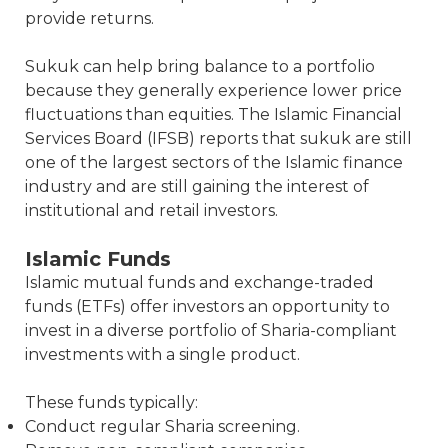
provide returns.
Sukuk can help bring balance to a portfolio
because they generally experience lower price
fluctuations than equities. The Islamic Financial
Services Board (IFSB) reports that sukuk are still
one of the largest sectors of the Islamic finance
industry and are still gaining the interest of
institutional and retail investors.
Islamic Funds
Islamic mutual funds and exchange-traded
funds (ETFs) offer investors an opportunity to
invest in a diverse portfolio of Sharia-compliant
investments with a single product.
These funds typically:
Conduct regular Sharia screening.