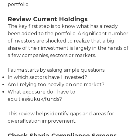
portfolio.
Review Current Holdings
The key first step is to know what has already
been added to the portfolio. A significant number
of investors are shocked to realize that a big
share of their investment is largely in the hands of
a few companies, sectors or markets.
Fatima starts by asking simple questions:
In which sectors have I invested?
Am I relying too heavily on one market?
What exposure do I have to
equities/sukuk/funds?
This review helps identify gaps and areas for
diversification improvement.
Check Sharia Compliance Screens