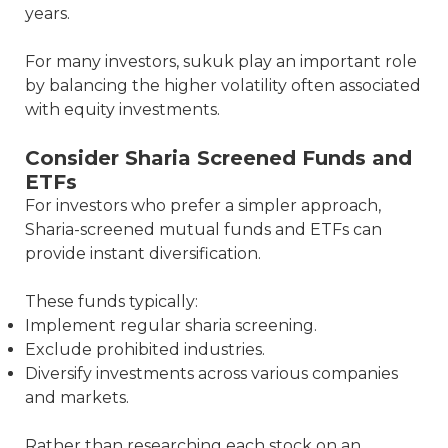
years.
For many investors, sukuk play an important role
by balancing the higher volatility often associated
with equity investments.
Consider Sharia Screened Funds and
ETFs
For investors who prefer a simpler approach,
Sharia-screened mutual funds and ETFs can
provide instant diversification.
These funds typically:
Implement regular sharia screening.
Exclude prohibited industries.
Diversify investments across various companies
and markets.
Rather than researching each stock on an