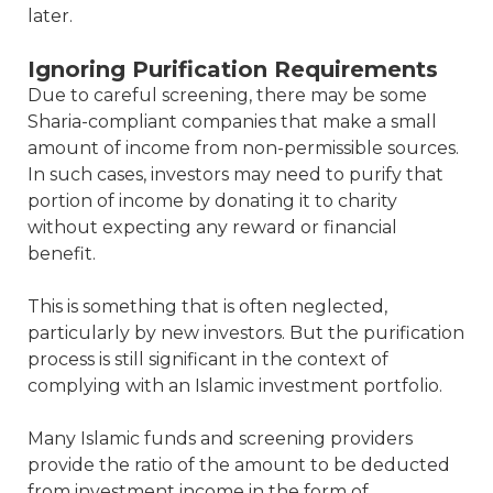
later.
Ignoring Purification Requirements
Due to careful screening, there may be some
Sharia-compliant companies that make a small
amount of income from non-permissible sources.
In such cases, investors may need to purify that
portion of income by donating it to charity
without expecting any reward or financial
benefit.
This is something that is often neglected,
particularly by new investors. But the purification
process is still significant in the context of
complying with an Islamic investment portfolio.
Many Islamic funds and screening providers
provide the ratio of the amount to be deducted
from investment income in the form of