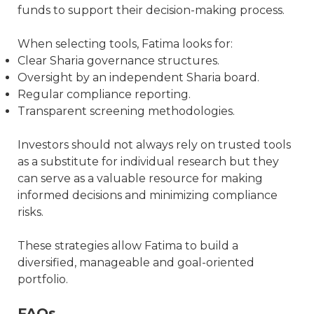
funds to support their decision-making process.
When selecting tools, Fatima looks for:
Clear Sharia governance structures.
Oversight by an independent Sharia board.
Regular compliance reporting.
Transparent screening methodologies.
Investors should not always rely on trusted tools
as a substitute for individual research but they
can serve as a valuable resource for making
informed decisions and minimizing compliance
risks.
These strategies allow Fatima to build a
diversified, manageable and goal-oriented
portfolio.
FAQs