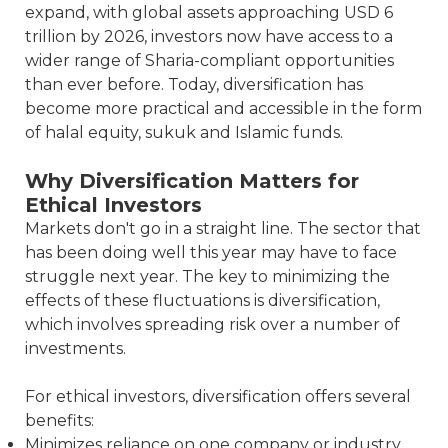
expand, with global assets approaching USD 6
trillion by 2026, investors now have access to a
wider range of Sharia-compliant opportunities
than ever before. Today, diversification has
become more practical and accessible in the form
of halal equity, sukuk and Islamic funds.
Why Diversification Matters for
Ethical Investors
Markets don't go in a straight line. The sector that
has been doing well this year may have to face
struggle next year. The key to minimizing the
effects of these fluctuations is diversification,
which involves spreading risk over a number of
investments.
For ethical investors, diversification offers several
benefits:
Minimizes reliance on one company or industry.