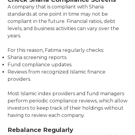
A company that is compliant with Sharia
standards at one point in time may not be
compliant in the future. Financial ratios, debt
levels, and business activities can vary over the
years.
For this reason, Fatima regularly checks:
Sharia screening reports.
Fund compliance updates.
Reviews from recognized Islamic finance
providers.
Most Islamic index providers and fund managers
perform periodic compliance reviews, which allow
investors to keep track of their holdings without
having to review each company.
Rebalance Regularly