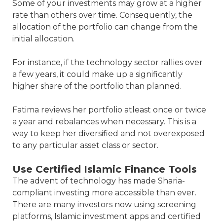
Some of your investments may grow at a higher
rate than others over time. Consequently, the
allocation of the portfolio can change from the
initial allocation.
For instance, if the technology sector rallies over
a few years, it could make up a significantly
higher share of the portfolio than planned.
Fatima reviews her portfolio atleast once or twice
a year and rebalances when necessary. This is a
way to keep her diversified and not overexposed
to any particular asset class or sector.
Use Certified Islamic Finance Tools
The advent of technology has made Sharia-
compliant investing more accessible than ever.
There are many investors now using screening
platforms, Islamic investment apps and certified