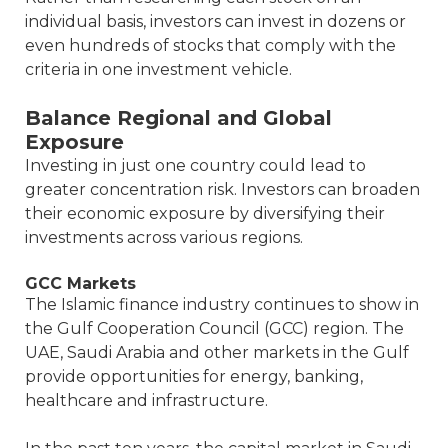
individual basis, investors can invest in dozens or
even hundreds of stocks that comply with the
criteria in one investment vehicle.
Balance Regional and Global
Exposure
Investing in just one country could lead to
greater concentration risk. Investors can broaden
their economic exposure by diversifying their
investments across various regions.
GCC Markets
The Islamic finance industry continues to show in
the Gulf Cooperation Council (GCC) region. The
UAE, Saudi Arabia and other markets in the Gulf
provide opportunities for energy, banking,
healthcare and infrastructure.