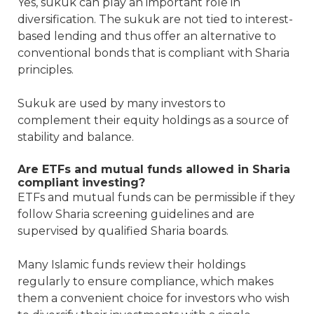
Yes, sukuk can play an important role in
diversification. The sukuk are not tied to interest-
based lending and thus offer an alternative to
conventional bonds that is compliant with Sharia
principles.
Sukuk are used by many investors to
complement their equity holdings as a source of
stability and balance.
Are ETFs and mutual funds allowed in Sharia
compliant investing?
ETFs and mutual funds can be permissible if they
follow Sharia screening guidelines and are
supervised by qualified Sharia boards.
Many Islamic funds review their holdings
regularly to ensure compliance, which makes
them a convenient choice for investors who wish