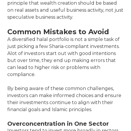
principle that wealth creation should be based
on real assets and useful business activity, not just
speculative business activity.
Common Mistakes to Avoid
A diversified halal portfolio is not a simple task of
just picking a few Sharia-compliant investments.
Alot of investors start out with good intentions
but over time, they end up making errors that
can lead to higher risk or problems with
compliance.
By being aware of these common challenges,
investors can make informed choices and ensure
their investments continue to align with their
financial goals and Islamic principles.
Overconcentration in One Sector
Investors tend to invest more broadly in sectors