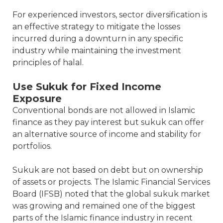
For experienced investors, sector diversification is
an effective strategy to mitigate the losses
incurred during a downturn in any specific
industry while maintaining the investment
principles of halal.
Use Sukuk for Fixed Income
Exposure
Conventional bonds are not allowed in Islamic
finance as they pay interest but sukuk can offer
an alternative source of income and stability for
portfolios.
Sukuk are not based on debt but on ownership
of assets or projects. The Islamic Financial Services
Board (IFSB) noted that the global sukuk market
was growing and remained one of the biggest
parts of the Islamic finance industry in recent