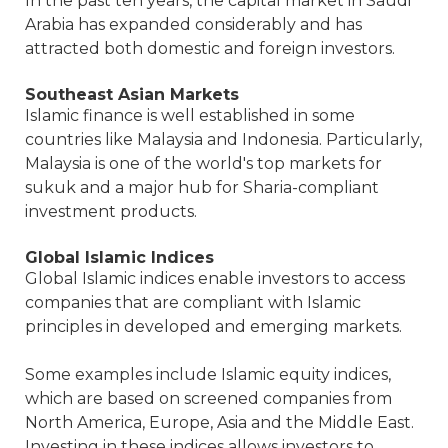
In the past ten years, the capital market in Saudi
Arabia has expanded considerably and has
attracted both domestic and foreign investors.
Southeast Asian Markets
Islamic finance is well established in some
countries like Malaysia and Indonesia. Particularly,
Malaysia is one of the world's top markets for
sukuk and a major hub for Sharia-compliant
investment products.
Global Islamic Indices
Global Islamic indices enable investors to access
companies that are compliant with Islamic
principles in developed and emerging markets.
Some examples include Islamic equity indices,
which are based on screened companies from
North America, Europe, Asia and the Middle East.
Investing in these indices allows investors to