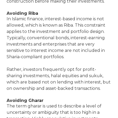
construction before making their investments.
Avoiding Riba
In Islamic finance, interest-based income is not
allowed, which is known as Riba. This constraint
applies to the investment and portfolio design.
Typically, conventional bonds, interest-earning
investments and enterprises that are very
sensitive to interest income are not included in
Sharia-compliant portfolios.
Rather, investors frequently opt for profit-
sharing investments, halal equities and sukuk,
which are based not on lending with interest, but
on ownership and asset-backed transactions.
Avoiding Gharar
The term gharar is used to describe a level of
uncertainty or ambiguity that is too high in a