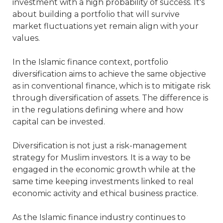
investment with a high probability of success. It's
about building a portfolio that will survive
market fluctuations yet remain align with your
values.
In the Islamic finance context, portfolio
diversification aims to achieve the same objective
as in conventional finance, which is to mitigate risk
through diversification of assets. The difference is
in the regulations defining where and how
capital can be invested.
Diversification is not just a risk-management
strategy for Muslim investors. It is a way to be
engaged in the economic growth while at the
same time keeping investments linked to real
economic activity and ethical business practice.
As the Islamic finance industry continues to