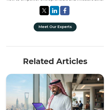
Meet Our Experts
Related Articles