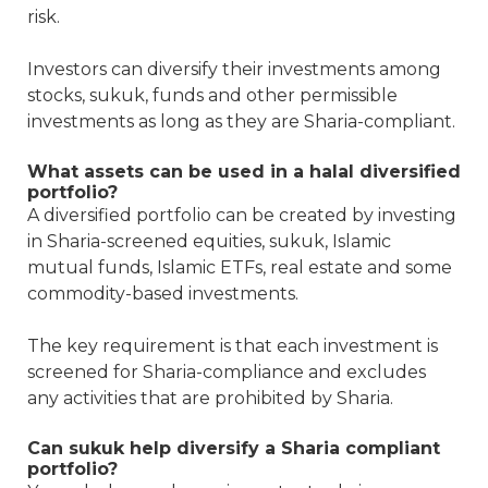
risk.
Investors can diversify their investments among
stocks, sukuk, funds and other permissible
investments as long as they are Sharia-compliant.
What assets can be used in a halal diversified
portfolio?
A diversified portfolio can be created by investing
in Sharia-screened equities, sukuk, Islamic
mutual funds, Islamic ETFs, real estate and some
commodity-based investments.
The key requirement is that each investment is
screened for Sharia-compliance and excludes
any activities that are prohibited by Sharia.
Can sukuk help diversify a Sharia compliant
portfolio?