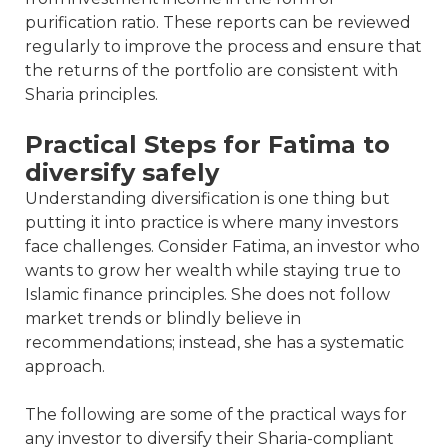
purification ratio. These reports can be reviewed
regularly to improve the process and ensure that
the returns of the portfolio are consistent with
Sharia principles.
Practical Steps for Fatima to
diversify safely
Understanding diversification is one thing but
putting it into practice is where many investors
face challenges. Consider Fatima, an investor who
wants to grow her wealth while staying true to
Islamic finance principles. She does not follow
market trends or blindly believe in
recommendations; instead, she has a systematic
approach.
The following are some of the practical ways for
any investor to diversify their Sharia-compliant