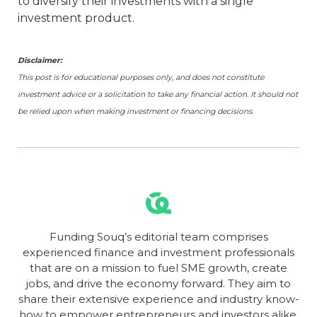
to diversify their investments with a single
investment product.
Disclaimer:
This post is for educational purposes only, and does not constitute
investment advice or a solicitation to take any financial action. It should not
be relied upon when making investment or financing decisions.
Funding Souq’s editorial team comprises
experienced finance and investment professionals
that are on a mission to fuel SME growth, create
jobs, and drive the economy forward. They aim to
share their extensive experience and industry know-
how to empower entrepreneurs and investors alike.