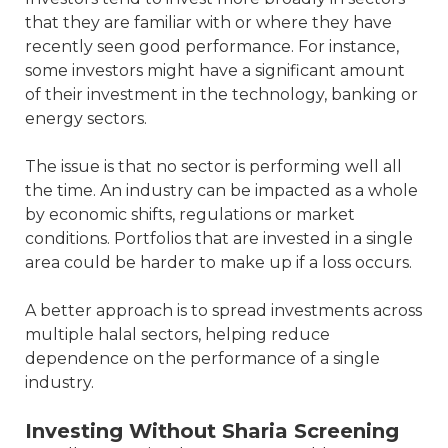
that they are familiar with or where they have
recently seen good performance. For instance,
some investors might have a significant amount
of their investment in the technology, banking or
energy sectors.
The issue is that no sector is performing well all
the time. An industry can be impacted as a whole
by economic shifts, regulations or market
conditions. Portfolios that are invested in a single
area could be harder to make up if a loss occurs.
A better approach is to spread investments across
multiple halal sectors, helping reduce
dependence on the performance of a single
industry.
Investing Without Sharia Screening