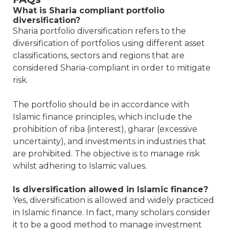
What is Sharia compliant portfolio
diversification?
Sharia portfolio diversification refers to the
diversification of portfolios using different asset
classifications, sectors and regions that are
considered Sharia-compliant in order to mitigate
risk.
The portfolio should be in accordance with
Islamic finance principles, which include the
prohibition of riba (interest), gharar (excessive
uncertainty), and investments in industries that
are prohibited. The objective is to manage risk
whilst adhering to Islamic values.
Is diversification allowed in Islamic finance?
Yes, diversification is allowed and widely practiced
in Islamic finance. In fact, many scholars consider
it to be a good method to manage investment