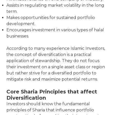
Assists in regulating market volatility in the long
term.
Makes opportunities for sustained portfolio
development.
Encourages investment in various types of halal
businesses.
According to many experience Islamic Investors,
the concept of diversification is a practical
application of stewardship. They do not focus
their investment on a single asset class or region
but rather strive for a diversified portfolio to
mitigate risk and maximize potential returns.
Core Sharia Principles that affect
Diversification
Investors should know the fundamental
principles of Sharia that influence portfolio