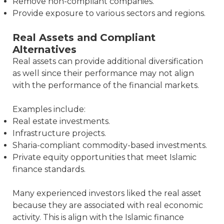
Remove non-compliant companies.
Provide exposure to various sectors and regions.
Real Assets and Compliant
Alternatives
Real assets can provide additional diversification
as well since their performance may not align
with the performance of the financial markets.
Examples include:
Real estate investments.
Infrastructure projects.
Sharia-compliant commodity-based investments.
Private equity opportunities that meet Islamic
finance standards.
Many experienced investors liked the real asset
because they are associated with real economic
activity. This is align with the Islamic finance