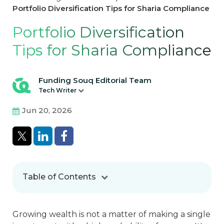
Portfolio Diversification Tips for Sharia Compliance
Portfolio Diversification
Tips for Sharia Compliance
Funding Souq Editorial Team
Tech Writer
Jun 20, 2026
Table of Contents
Growing wealth is not a matter of making a single