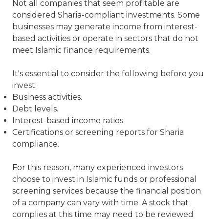
Not all companies that seem profitable are
considered Sharia-compliant investments. Some
businesses may generate income from interest-
based activities or operate in sectors that do not
meet Islamic finance requirements.
It's essential to consider the following before you
invest:
Business activities.
Debt levels.
Interest-based income ratios.
Certifications or screening reports for Sharia
compliance.
For this reason, many experienced investors
choose to invest in Islamic funds or professional
screening services because the financial position
of a company can vary with time. A stock that
complies at this time may need to be reviewed