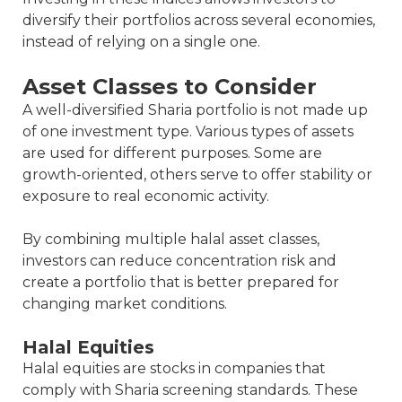
diversify their portfolios across several economies,
instead of relying on a single one.
Asset Classes to Consider
A well-diversified Sharia portfolio is not made up
of one investment type. Various types of assets
are used for different purposes. Some are
growth-oriented, others serve to offer stability or
exposure to real economic activity.
By combining multiple halal asset classes,
investors can reduce concentration risk and
create a portfolio that is better prepared for
changing market conditions.
Halal Equities
Halal equities are stocks in companies that
comply with Sharia screening standards. These