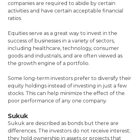
companies are required to abide by certain
activities and have certain acceptable financial
ratios.
Equities serve as a great way to invest in the
success of businesses in a variety of sectors,
including healthcare, technology, consumer
goods and industrials, and are often viewed as
the growth engine of a portfolio.
Some long-term investors prefer to diversify their
equity holdings instead of investing in just a few
stocks. This can help minimize the effect of the
poor performance of any one company.
Sukuk
Sukuk are described as bonds but there are
differences. The investors do not receive interest;
they hold ownership in assets or projects that