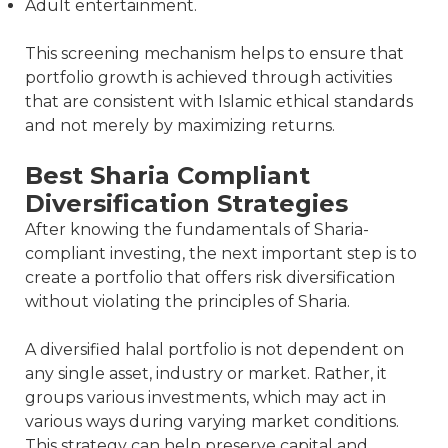
Adult entertainment.
This screening mechanism helps to ensure that
portfolio growth is achieved through activities
that are consistent with Islamic ethical standards
and not merely by maximizing returns.
Best Sharia Compliant
Diversification Strategies
After knowing the fundamentals of Sharia-
compliant investing, the next important step is to
create a portfolio that offers risk diversification
without violating the principles of Sharia.
A diversified halal portfolio is not dependent on
any single asset, industry or market. Rather, it
groups various investments, which may act in
various ways during varying market conditions.
This strategy can help preserve capital and