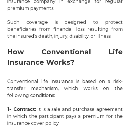
insurance company in exchange for regular
premium payments.
Such coverage is designed to protect
beneficiaries from financial loss resulting from
the insured’s death, injury, disability, or illness.
How Conventional Life
Insurance Works?
Conventional life insurance is based on a risk-
transfer mechanism, which works on the
following conditions:
1- Contract:
It is a sale and purchase agreement
in which the participant pays a premium for the
insurance cover policy.