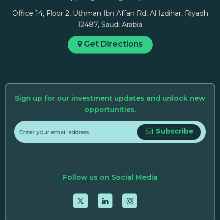
Office 14, Floor 2, Uthman Ibn Affan Rd, Al Izdihar, Riyadh
12487, Saudi Arabia
Get Directions
Sign up for our investment updates and unlock new
opportunities.
Subscribe
Follow us on Social Media