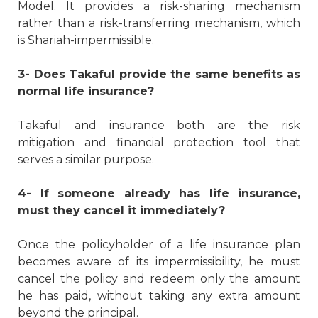
Model. It provides a risk-sharing mechanism
rather than a risk-transferring mechanism, which
is Shariah-impermissible.
3- Does Takaful provide the same benefits as
normal life insurance?
Takaful and insurance both are the risk
mitigation and financial protection tool that
serves a similar purpose.
4- If someone already has life insurance,
must they cancel it immediately?
Once the policyholder of a life insurance plan
becomes aware of its impermissibility, he must
cancel the policy and redeem only the amount
he has paid, without taking any extra amount
beyond the principal.