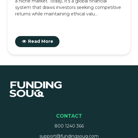
a niche market. Today, it's a global financial
system that draws investors seeking competitive
returns while maintaining ethical valu...
Read More
CONTACT
800 1240 366
support@fundingsouq.com