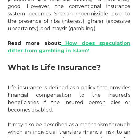
good. However, the conventional insurance
system becomes Shariah-impermissible due to
the presence of riba (interest), gharar (excessive
uncertainty), and maysir (gambling).
Read more about:
How does speculation
differ from gambling in Islam?
What Is Life Insurance?
Life insurance is defined as a policy that provides
financial compensation to the insured’s
beneficiaries if the insured person dies or
becomes disabled.
It may also be described as a mechanism through
which an individual transfers financial risk to an