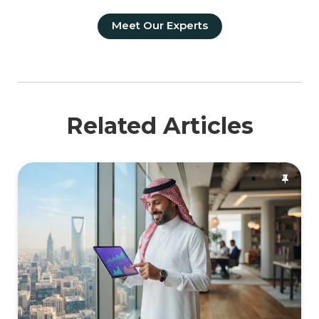
Meet Our Experts
Related Articles