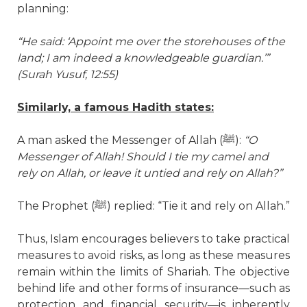
planning:
“He said: ‘Appoint me over the storehouses of the
land; I am indeed a knowledgeable guardian.’”
(Surah Yusuf, 12:55)
Similarly, a famous Hadith states:
A man asked the Messenger of Allah (
ﷺ
):
“O
Messenger of Allah! Should I tie my camel and
rely on Allah, or leave it untied and rely on Allah?”
The Prophet (
ﷺ
) replied: “Tie it and rely on Allah.”
Thus, Islam encourages believers to take practical
measures to avoid risks, as long as these measures
remain within the limits of Shariah. The objective
behind life and other forms of insurance—such as
protection and financial security—is inherently