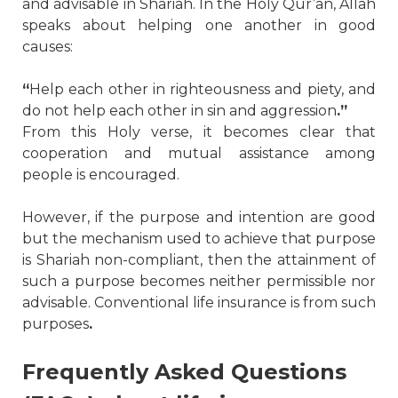
and advisable in Shariah. In the Holy Qur’an, Allah
speaks about helping one another in good
causes:
“
Help each other in righteousness and piety, and
do not help each other in sin and aggression
.”
From this Holy verse, it becomes clear that
cooperation and mutual assistance among
people is encouraged.
However, if the purpose and intention are good
but the mechanism used to achieve that purpose
is Shariah non-compliant, then the attainment of
such a purpose becomes neither permissible nor
advisable. Conventional life insurance is from such
purposes
.
Frequently Asked Questions