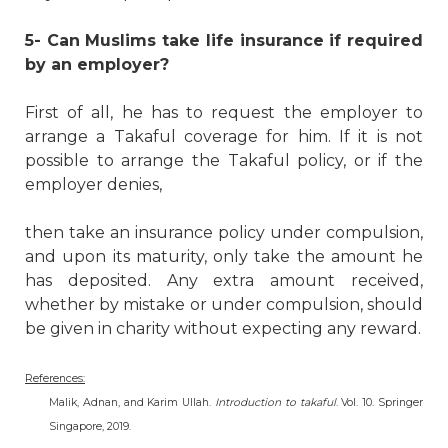
5- Can Muslims take life insurance if required
by an employer?
First of all, he has to request the employer to
arrange a Takaful coverage for him. If it is not
possible to arrange the Takaful policy, or if the
employer denies,
then take an insurance policy under compulsion,
and upon its maturity, only take the amount he
has deposited. Any extra amount received,
whether by mistake or under compulsion, should
be given in charity without expecting any reward.
References:
Malik, Adnan, and Karim Ullah.
Introduction to takaful
. Vol. 10. Springer
Singapore, 2019
.