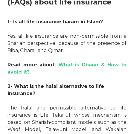
(FAQs) about life insurance
1- Is all life insurance haram in Islam?
Yes, all life insurance are non-permissible from a
Shariah perspective, because of the presence of
Riba, Gharar and Qimar.
Read more about:
What is Gharar & How to
avoid it?
2- What is the halal alternative to life
insurance?
The halal and permissible alternative to life
insurance is Life Takaful, whose mechanism is
based on Shariah-compliant models such as the
Waqf Model, Ta’awuni Model, and Wakalah