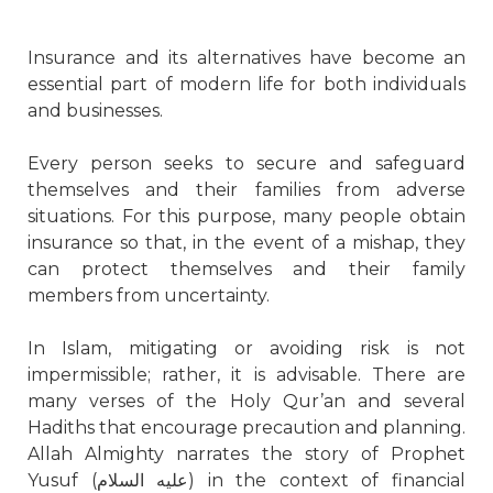
Insurance and its alternatives have become an
essential part of modern life for both individuals
and businesses.
Every person seeks to secure and safeguard
themselves and their families from adverse
situations. For this purpose, many people obtain
insurance so that, in the event of a mishap, they
can protect themselves and their family
members from uncertainty.
In Islam, mitigating or avoiding risk is not
impermissible; rather, it is advisable. There are
many verses of the Holy Qur’an and several
Hadiths that encourage precaution and planning.
Allah Almighty narrates the story of Prophet
Yusuf (
عليه السلام
) in the context of financial