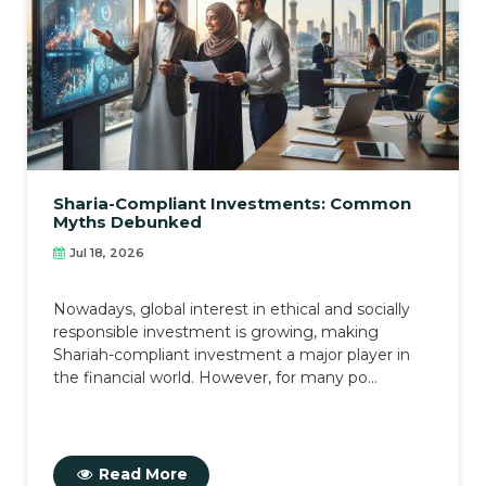
Sharia-Compliant Investments: Common
Myths Debunked
Jul 18, 2026
Nowadays, global interest in ethical and socially
responsible investment is growing, making
Shariah-compliant investment a major player in
the financial world. However, for many po...
Read More