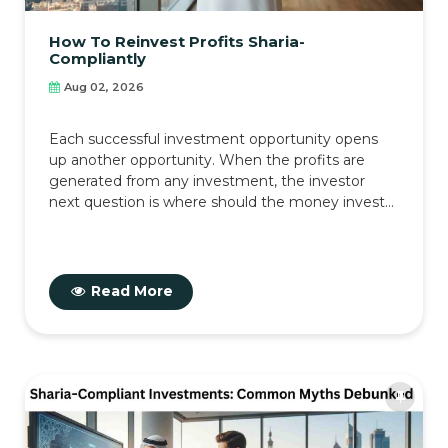
How To Reinvest Profits Sharia-
Compliantly
Aug 02, 2026
Each successful investment opportunity opens
up another opportunity. When the profits are
generated from any investment, the investor
next question is where should the money invest...
Read More