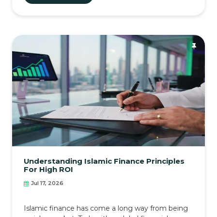
Understanding Islamic Finance Principles
For High ROI
Jul 17, 2026
Islamic finance has come a long way from being