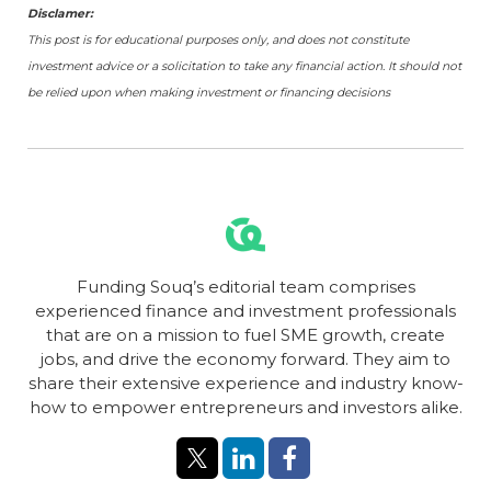
Disclamer:
This post is for educational purposes only, and does not constitute
investment advice or a solicitation to take any financial action. It should not
be relied upon when making investment or financing decisions
Funding Souq’s editorial team comprises
experienced finance and investment professionals
that are on a mission to fuel SME growth, create
jobs, and drive the economy forward. They aim to
share their extensive experience and industry know-
how to empower entrepreneurs and investors alike.