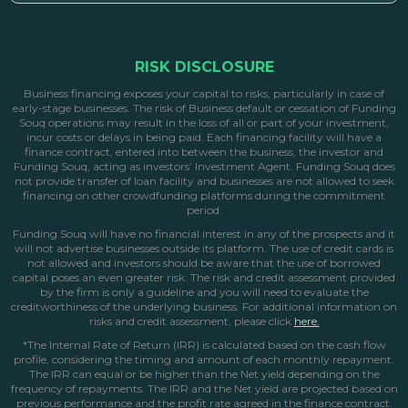
RISK DISCLOSURE
Business financing exposes your capital to risks, particularly in case of
early-stage businesses. The risk of Business default or cessation of Funding
Souq operations may result in the loss of all or part of your investment,
incur costs or delays in being paid. Each financing facility will have a
finance contract, entered into between the business, the investor and
Funding Souq, acting as investors’ Investment Agent. Funding Souq does
not provide transfer of loan facility and businesses are not allowed to seek
financing on other crowdfunding platforms during the commitment
period.
Funding Souq will have no financial interest in any of the prospects and it
will not advertise businesses outside its platform. The use of credit cards is
not allowed and investors should be aware that the use of borrowed
capital poses an even greater risk. The risk and credit assessment provided
by the firm is only a guideline and you will need to evaluate the
creditworthiness of the underlying business. For additional information on
risks and credit assessment, please click
here.
*The Internal Rate of Return (IRR) is calculated based on the cash flow
profile, considering the timing and amount of each monthly repayment.
The IRR can equal or be higher than the Net yield depending on the
frequency of repayments. The IRR and the Net yield are projected based on
previous performance and the profit rate agreed in the finance contract.