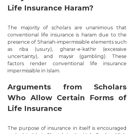
Life Insurance Haram?
The majority of scholars are unanimous that
conventional life insurance is haram due to the
presence of Shariah-impermissible elements such
as riba (usury), gharar-e-kathir (excessive
uncertainty), and maysir (gambling). These
factors render conventional life insurance
impermissible in Islam.
Arguments from Scholars
Who Allow Certain Forms of
Life Insurance
The purpose of insurance in itself is encouraged