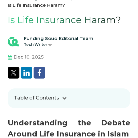
Is Life Insurance Haram?
Is Life Insurance Haram?
Funding Souq Editorial Team
Tech Writer
Dec 10, 2025
Table of Contents
Understanding the Debate
Around Life Insurance in Islam