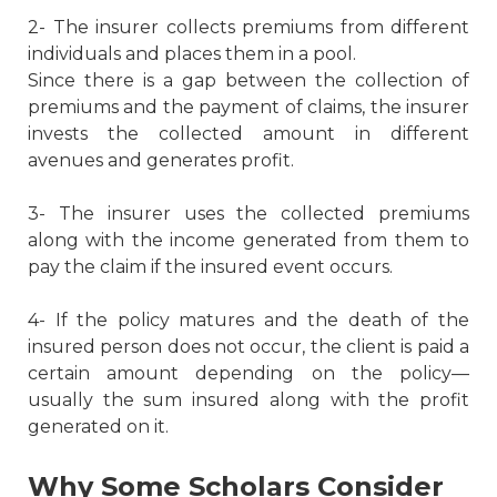
2- The insurer collects premiums from different
individuals and places them in a pool.
Since there is a gap between the collection of
premiums and the payment of claims, the insurer
invests the collected amount in different
avenues and generates profit.
3- The insurer uses the collected premiums
along with the income generated from them to
pay the claim if the insured event occurs.
4- If the policy matures and the death of the
insured person does not occur, the client is paid a
certain amount depending on the policy—
usually the sum insured along with the profit
generated on it.
Why Some Scholars Consider