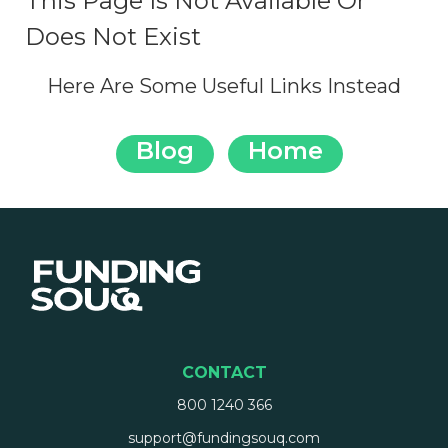
This Page Is Not Available Or
Does Not Exist
Here Are Some Useful Links Instead
Blog
Home
CONTACT
800 1240 366
support@fundingsouq.com