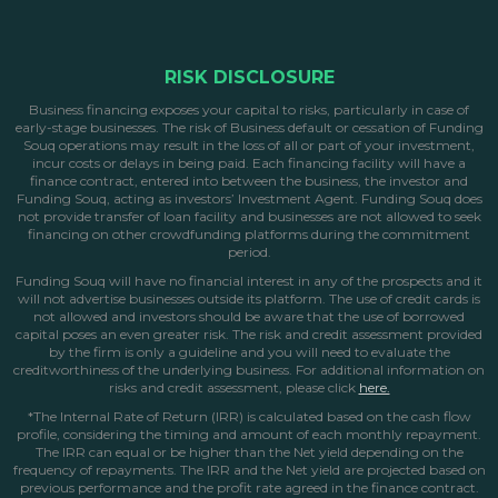
RISK DISCLOSURE
Business financing exposes your capital to risks, particularly in case of
early-stage businesses. The risk of Business default or cessation of Funding
Souq operations may result in the loss of all or part of your investment,
incur costs or delays in being paid. Each financing facility will have a
finance contract, entered into between the business, the investor and
Funding Souq, acting as investors’ Investment Agent. Funding Souq does
not provide transfer of loan facility and businesses are not allowed to seek
financing on other crowdfunding platforms during the commitment
period.
Funding Souq will have no financial interest in any of the prospects and it
will not advertise businesses outside its platform. The use of credit cards is
not allowed and investors should be aware that the use of borrowed
capital poses an even greater risk. The risk and credit assessment provided
by the firm is only a guideline and you will need to evaluate the
creditworthiness of the underlying business. For additional information on
risks and credit assessment, please click
here.
*The Internal Rate of Return (IRR) is calculated based on the cash flow
profile, considering the timing and amount of each monthly repayment.
The IRR can equal or be higher than the Net yield depending on the
frequency of repayments. The IRR and the Net yield are projected based on
previous performance and the profit rate agreed in the finance contract.