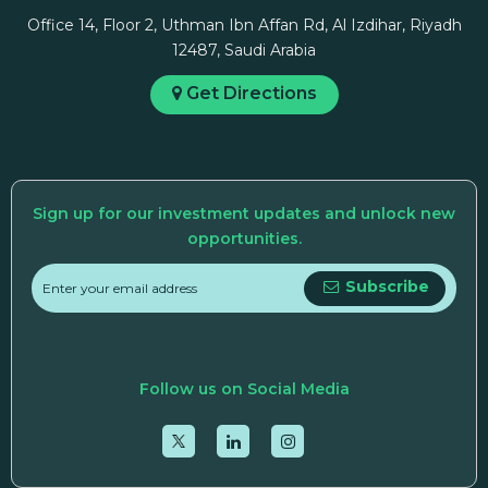
Office 14, Floor 2, Uthman Ibn Affan Rd, Al Izdihar, Riyadh
12487, Saudi Arabia
Get Directions
Sign up for our investment updates and unlock new
opportunities.
Subscribe
Follow us on Social Media