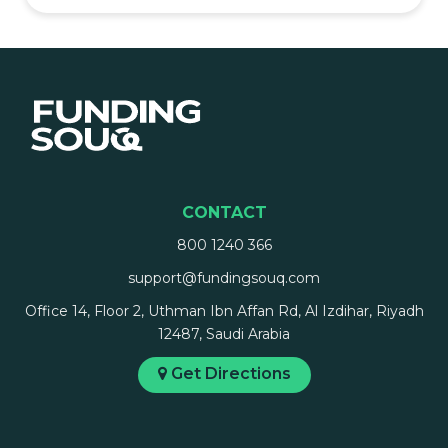
CONTACT
800 1240 366
support@fundingsouq.com
Office 14, Floor 2, Uthman Ibn Affan Rd, Al Izdihar, Riyadh
12487, Saudi Arabia
Get Directions