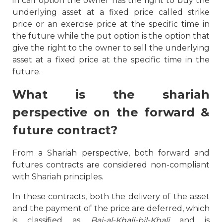
in call option the owner has the right to buy the
underlying asset at a fixed price called strike
price or an exercise price at the specific time in
the future while the put option is the option that
give the right to the owner to sell the underlying
asset at a fixed price at the specific time in the
future.
What is the shariah
perspective on the forward &
future contract?
From a Shariah perspective, both forward and
futures contracts are considered non-compliant
with Shariah principles.
In these contracts, both the delivery of the asset
and the payment of the price are deferred, which
is classified as
Bai-al-Khali-bil-Khali
and is