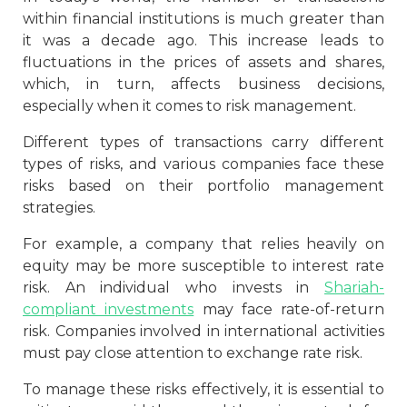
within financial institutions is much greater than
it was a decade ago. This increase leads to
fluctuations in the prices of assets and shares,
which, in turn, affects business decisions,
especially when it comes to risk management.
Different types of transactions carry different
types of risks, and various companies face these
risks based on their portfolio management
strategies.
For example, a company that relies heavily on
equity may be more susceptible to interest rate
risk. An individual who invests in
Shariah-
compliant investments
may face rate-of-return
risk. Companies involved in international activities
must pay close attention to exchange rate risk.
To manage these risks effectively, it is essential to