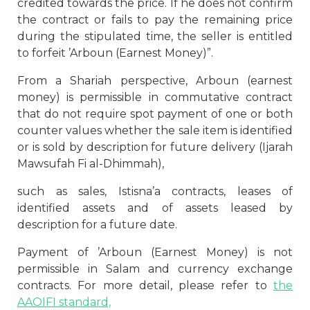
credited towards the price. If he does not confirm
the contract or fails to pay the remaining price
during the stipulated time, the seller is entitled
to forfeit ’Arboun (Earnest Money)”.
From a Shariah perspective, Arboun (earnest
money) is permissible in commutative contract
that do not require spot payment of one or both
counter values whether the sale item is identified
or is sold by description for future delivery (Ijarah
Mawsufah Fi al-Dhimmah),
such as sales, Istisna’a contracts, leases of
identified assets and of assets leased by
description for a future date.
Payment of ’Arboun (Earnest Money) is not
permissible in Salam and currency exchange
contracts. For more detail, please refer to
the
AAOIFI standard,