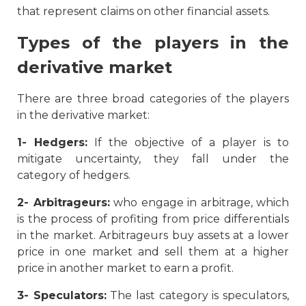
that represent claims on other financial assets.
Types of the players in the
derivative market
There are three broad categories of the players
in the derivative market:
1- Hedgers:
If the objective of a player is to
mitigate uncertainty, they fall under the
category of hedgers.
2-
Arbitrageurs:
who engage in arbitrage, which
is the process of profiting from price differentials
in the market. Arbitrageurs buy assets at a lower
price in one market and sell them at a higher
price in another market to earn a profit.
3- Speculators:
The last category is speculators,