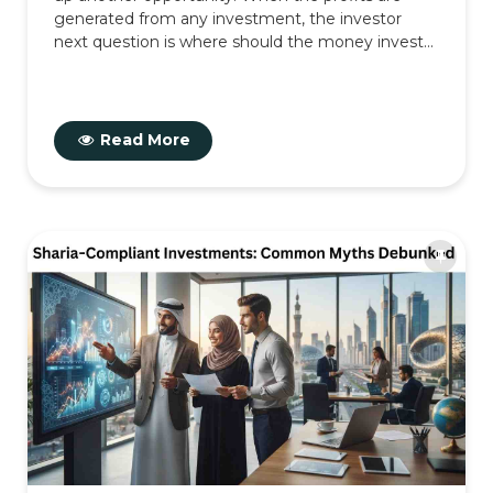
generated from any investment, the investor
next question is where should the money invest...
Read More