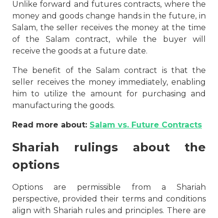
Unlike forward and futures contracts, where the
money and goods change hands in the future, in
Salam, the seller receives the money at the time
of the Salam contract, while the buyer will
receive the goods at a future date.
The benefit of the Salam contract is that the
seller receives the money immediately, enabling
him to utilize the amount for purchasing and
manufacturing the goods.
Read more about:
Salam vs. Future Contracts
Shariah rulings about the
options
Options are permissible from a Shariah
perspective, provided their terms and conditions
align with Shariah rules and principles. There are