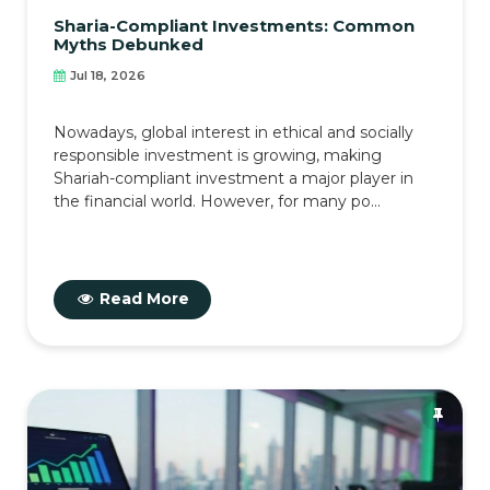
Sharia-Compliant Investments: Common
Myths Debunked
Jul 18, 2026
Nowadays, global interest in ethical and socially
responsible investment is growing, making
Shariah-compliant investment a major player in
the financial world. However, for many po...
Read More