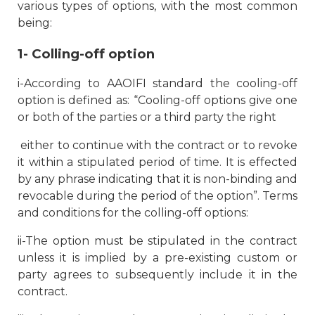
various types of options, with the most common
being:
1- Colling-off option
i-According to AAOIFI standard the cooling-off
option is defined as: “
Cooling-off options give one
or both of the parties or a third party the right
either to continue with the contract or to revoke
it within a stipulated period of time. It is effected
by any phrase indicating that it is non-binding and
revocable during the period of the option”. Terms
and conditions for the colling-off options:
ii-The option must be stipulated in the contract
unless it is implied by a pre-existing custom or
party agrees to subsequently include it in the
contract.