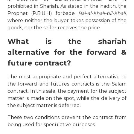
prohibited in Shariah. As stated in the hadith, the
Prophet (P.B.U.H) forbade
Bai-al-Khali-bil-Khali
,
where neither the buyer takes possession of the
goods, nor the seller receives the price.
What is the
shariah
alternative for the forward &
future contract?
The most appropriate and perfect alternative to
the forward and futures contracts is the Salam
contract. In this sale, the payment for the subject
matter is made on the spot, while the delivery of
the subject matter is deferred.
These two conditions prevent the contract from
being used for speculative purposes.