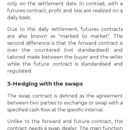
only on the settlement date. In contrast, with a
futures contract, profit and loss are realized on a
daily basis.
Due to this daily settlement, futures contracts
are also known as "marked to market". The
second difference is that the forward contract is
over the countered (not standardised) and
tailored made between the buyer and the seller
while the future contract is standardised and
regulated.
3-Hedging with the swaps
The swap contract is defined as the agreement
between two parties to exchange or swap with a
specified cash flow at the specific interval.
Unlike to the forward and future contract, this
contract needs a swap dealer. The main function