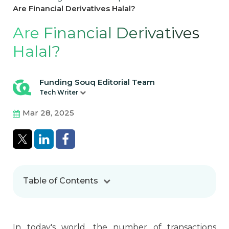
Are Financial Derivatives Halal?
Are Financial Derivatives
Halal?
Funding Souq Editorial Team
Tech Writer
Mar 28, 2025
Table of Contents
In today's world, the number of transactions