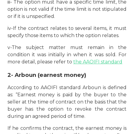
iii- The option must have a specific time limit, the
option is not valid if the time limit is not stipulated
or if it is unspecified.
iv-If the contract relates to several items, it must
specify those items to which the option relates.
v-The subject matter must remain in the
condition it was initially in when it was sold. For
more detail, please refer to
the AAOIFI standard
2-
Arboun (earnest money)
According to AAOIFI standard Arboun is defined
as: “Earnest money is paid by the buyer to the
seller at the time of contract on the basis that the
buyer has the option to revoke the contract
during an agreed period of time.
If he confirms the contract, the earnest money is