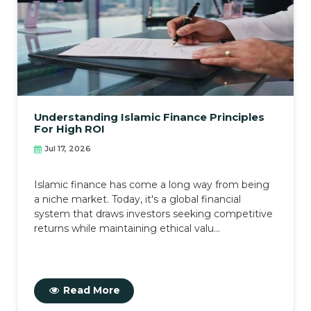
Understanding Islamic Finance Principles
For High ROI
Jul 17, 2026
Islamic finance has come a long way from being
a niche market. Today, it's a global financial
system that draws investors seeking competitive
returns while maintaining ethical valu...
Read More