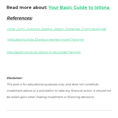
Read more about:
Your Basic Guide to Istisna
References:
-Omar,_Azmi;_Sukmana,_Raditya;_Abduh,_Muhamad-_Fun(z-lib.org).pdf
https://aaoifi.com/ss-53-arboun-earnest-money/?lang=en
https://aaoifi.com/ss-52-options-to-reconsider/?lang=en
.
Disclamer:
This post is for educational purposes only, and does not constitute
investment advice or a solicitation to take any financial action. It should not
be relied upon when making investment or financing decisions