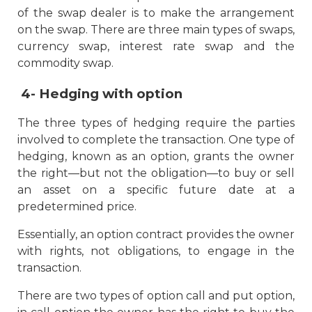
of the swap dealer is to make the arrangement
on the swap. There are three main types of swaps,
currency swap, interest rate swap and the
commodity swap.
4-
Hedging with option
The three types of hedging require the parties
involved to complete the transaction. One type of
hedging, known as an option, grants the owner
the right—but not the obligation—to buy or sell
an asset on a specific future date at a
predetermined price.
Essentially, an option contract provides the owner
with rights, not obligations, to engage in the
transaction.
There are two types of option call and put option,