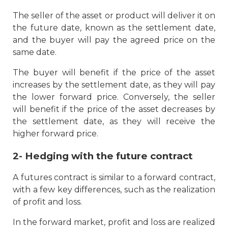
The seller of the asset or product will deliver it on
the future date, known as the settlement date,
and the buyer will pay the agreed price on the
same date.
The buyer will benefit if the price of the asset
increases by the settlement date, as they will pay
the lower forward price. Conversely, the seller
will benefit if the price of the asset decreases by
the settlement date, as they will receive the
higher forward price.
2- Hedging with the future contract
A futures contract is similar to a forward contract,
with a few key differences, such as the realization
of profit and loss.
In the forward market, profit and loss are realized