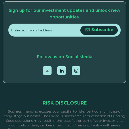
Sign up for our investment updates and unlock new
opportunities.
Subscribe
Follow us on Social Media
RISK DISCLOSURE
Business financing exposes your capital to risks, particularly in case of
early-stage businesses. The risk of Business default or cessation of Funding
Souq operations may result in the loss of all or part of your investment,
incur costs or delays in being paid. Each financing facility will have a