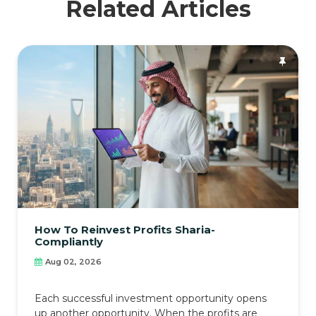
Related Articles
How To Reinvest Profits Sharia-
Compliantly
Aug 02, 2026
Each successful investment opportunity opens
up another opportunity. When the profits are