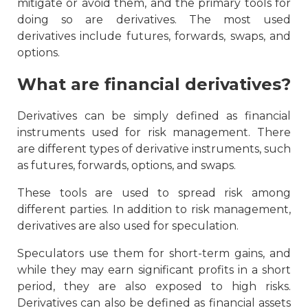
mitigate or avoid them, and the primary tools for
doing so are derivatives. The most used
derivatives include futures, forwards, swaps, and
options.
What are financial derivatives?
Derivatives can be simply defined as financial
instruments used for risk management. There
are different types of derivative instruments, such
as futures, forwards, options, and swaps.
These tools are used to spread risk among
different parties. In addition to risk management,
derivatives are also used for speculation.
Speculators use them for short-term gains, and
while they may earn significant profits in a short
period, they are also exposed to high risks.
Derivatives can also be defined as financial assets