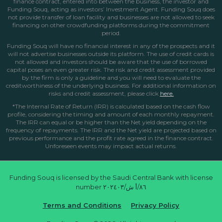
finance contract, entered into between the business, the investor and
Funding Souq, acting as investors’ Investment Agent. Funding Souq does
not provide transfer of loan facility and businesses are not allowed to seek
financing on other crowdfunding platforms during the commitment
period.
Funding Souq will have no financial interest in any of the prospects and it
will not advertise businesses outside its platform. The use of credit cards is
not allowed and investors should be aware that the use of borrowed
capital poses an even greater risk. The risk and credit assessment provided
by the firm is only a guideline and you will need to evaluate the
creditworthiness of the underlying business. For additional information on
risks and credit assessment, please click
here.
*The Internal Rate of Return (IRR) is calculated based on the cash flow
profile, considering the timing and amount of each monthly repayment.
The IRR can equal or be higher than the Net yield depending on the
frequency of repayments. The IRR and the Net yield are projected based on
previous performance and the profit rate agreed in the finance contract.
Unforeseen events may impact actual returns.
Funding Souq is licensed by the Saudi Central Bank with license
number ٨٦/أ ش/٢٠٢٤٠٣
Terms and Conditions
Privacy Policy