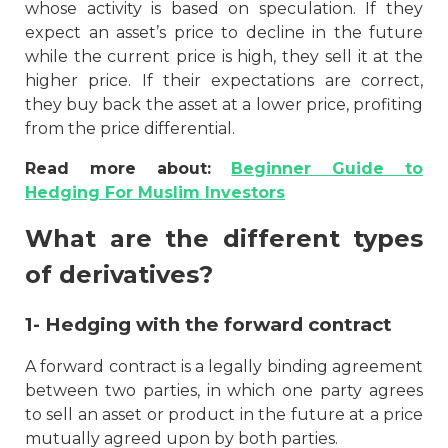
whose activity is based on speculation. If they
expect an asset’s price to decline in the future
while the current price is high, they sell it at the
higher price. If their expectations are correct,
they buy back the asset at a lower price, profiting
from the price differential.
Read more about:
Beginner Guide to
Hedging For Muslim Investors
What are the different types
of derivatives?
1- Hedging with the forward contract
A forward contract is a legally binding agreement
between two parties, in which one party agrees
to sell an asset or product in the future at a price
mutually agreed upon by both parties.