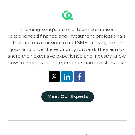
Funding Souq’s editorial team comprises
experienced finance and investment professionals
that are on a mission to fuel SME growth, create
jobs, and drive the economy forward. They aim to
share their extensive experience and industry know-
how to empower entrepreneurs and investors alike.
Meet Our Experts